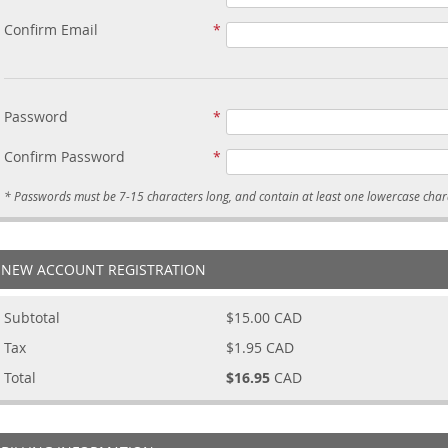
Confirm Email
Password
Confirm Password
NEW ACCOUNT REGISTRATION
Subtotal
$15.00
CAD
Tax
$1.95
CAD
Total
$16.95
CAD