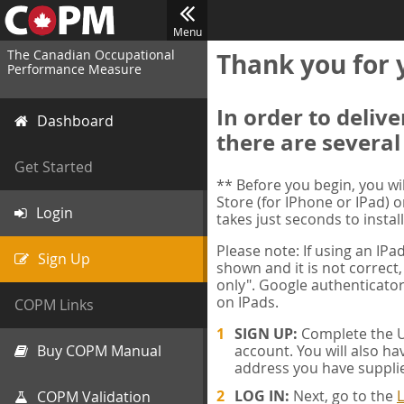
Menu
The Canadian Occupational
Thank you for 
Performance Measure
In order to deliv
Dashboard
there are several
Get Started
** Before you begin, you w
Store (for IPhone or IPad) o
Login
takes just seconds to install
Please note: If using an IP
Sign Up
shown and it is not correct,
only". Google authenticator
on IPads.
COPM Links
SIGN UP:
Complete the Us
Buy COPM Manual
account. You will also ha
address you have suppli
LOG IN:
Next, go to the
L
COPM Validation