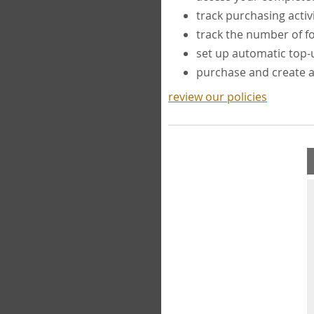
track purchasing activ
track the number of 
set up automatic top
purchase and create 
review our policies