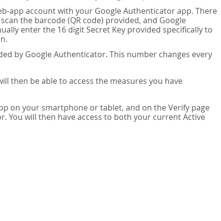
eb-app account with your Google Authenticator app. There
n scan the barcode (QR code) provided, and Google
lly enter the 16 digit Secret Key provided specifically to
n.
vided by Google Authenticator. This number changes every
 will then be able to access the measures you have
app on your smartphone or tablet, and on the Verify page
. You will then have access to both your current Active