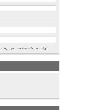
* Passwords must be 7-15 characters long, and contain at least one lowercase character, uppercase character, and digit.