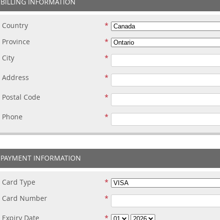
BILLING INFORMATION
Country
Province
City
Address
Postal Code
Phone
PAYMENT INFORMATION
Card Type
Card Number
Expiry Date