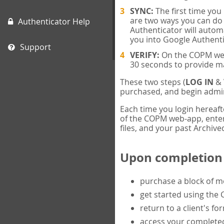
SYNC:
The first time yo
are two ways you can do 
Authenticator Help
Authenticator will automa
you into Google Authenti
Support
VERIFY:
On the COPM web-
30 seconds to provide m
These two steps (
LOG IN
&
purchased, and begin admin
Each time you login hereaft
of the COPM web-app, enter 
files, and your past Archived
Upon completion o
purchase a block of 
get started using the
return to a client's fo
access your completed