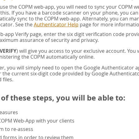
u use the COPM web-app, you will need to sync your COPM w
this. If you have a barcode scanner on your phone, you ca
tically sync to the COPM web-app. Alternately, you can manua
cator. See the
Authenticator Help
page for more informatio
app Verify page, enter the six digit verification code pro
aximum assurance of security and privacy.
VERIFY
) will give you access to your exclusive account. You
istering the COPM automatically online.
er, you will simply need to open the Google Authenticator 
the current six-digit code provided by Google Authenticator
 files.
f these steps, you will be able to:
measures
 COPM Web-App with your clients
rm to re-assess
 forms in order to review them