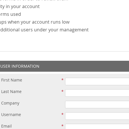
ity in your account
forms used
-ups when your account runs low
additional users under your management
USER INFORMATION
First Name
Last Name
Company
Username
Email