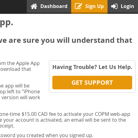
Dashboard
Sign Up
Login
pp.
we are sure you will understand that
rom the Apple App
Having Trouble? Let Us Help.
 download that
GET SUPPORT
e app will be
op left to "iPhone
 version will work
a one-time $15.00 CAD fee to activate your COPM web-app
your account is activated, an email will be sent to the
ceipt.
password you created when you signed up.