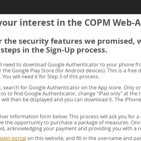
your interest in the COPM Web-A
er the security features we promised, 
 steps in the Sign-Up process.
ill need to download Google Authenticator to your phone f
r the Google Play Store (for Android devices). This is a free
. You will need it for Step 3 of this process.
ad, search for Google Authenticator on the App store. Only on
 so to find Google Authenticator, change "IPad only" at the t
 will then be displayed and you can download it. The iPhone
er Information form below. This process will ask you for 
ve the opportunity to purchase a package of measures. Once 
ed, acknowledging your payment and providing you with a re
ogin portal
on this website, and fill in the username and 