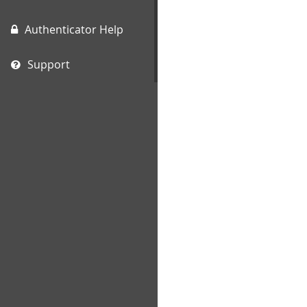
Authenticator Help
Support