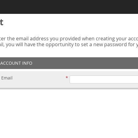
t
er the email address you provided when creating your accou
ail, you will have the opportunity to set a new password for
ACCOUNT INFO
Email