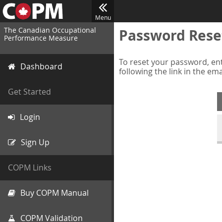
Menu
The Canadian Occupational
Password Rese
Performance Measure
To reset your password, ent
Dashboard
following the link in the em
Get Started
Login
Sign Up
COPM Links
Buy COPM Manual
COPM Validation