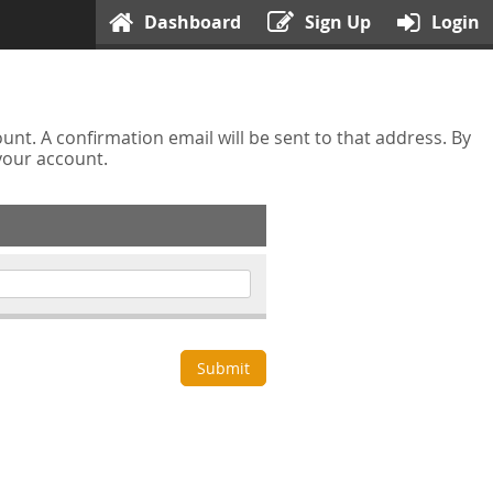
Dashboard
Sign Up
Login
nt. A confirmation email will be sent to that address. By
 your account.
Submit