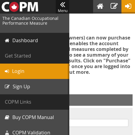
Menu
The Canadian Occupational
Login
Performance Measure
Account managers (group owners) can now purchase
Dashboard
an Export Tool. This feature enables the account
manager to export all COPM measures completed by
your organization in order to see a summary of your
Get Started
data and further analyse results. Click on "Purchase"
then "Purchase Export Tool" once you are logged into
Login
the COPM web-app to find out more.
Sign Up
ACCOUNT INFO
COPM Links
Username
Buy COPM Manual
COPM Validation
Password