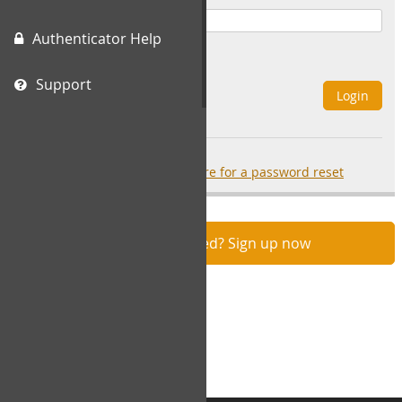
Authenticator Help
Remember Me
Support
Login
Forgot your password?
click here for a password reset
Not registered? Sign up now