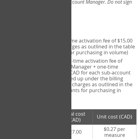
Web-App, please consult your Account Manager. Do not sign
up directly through the site.
Pricing
Individual User
- one-time activation fee of $15.00
CAD + per measure charges as outlined in the table
below (note discounts for purchasing in volume)
Account Manager
- one-time activation fee of
$15.00 CAD for Account Manager + one-time
activation fee of $15.00 CAD for each sub-account
(i.e., each therapist signed up under the billing
account) + per measure charges as outlined in the
table below (note discounts for purchasing in
volume)
# measures
Total cost
Unit cost (CAD)
purchased
(CAD)
$0.27 per
100 measures
$27.00
measure