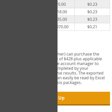
300
$70.00
$0.23
500
$118.00
$0.23
1000
$235.00
$0.23
5000
$1,070.00
$0.21
Export Tool
Account managers (group owner) can purchase the
Export Tool for a one-time fee of $428 plus applicable
taxes. This feature enables the account manager to
export all COPM measures completed by your
organization in order to analyse results. The exported
data is in a csv data file that can easily be read by Excel
and common statistical analysis packages.
Sign Up