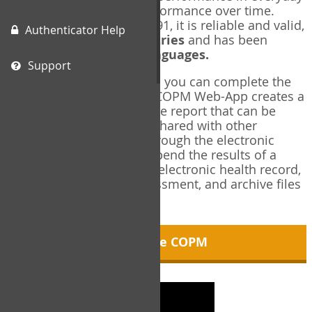
living, and changes in performance over time.
Originally published in 1991, it is reliable and valid,
Authenticator Help
and used in over
40 countries
and has been
translated into over
35 languages.
Support
Using the COPM Web-App, you can complete the
COPM electronically. The COPM Web-App creates a
brief, informative, two-page report that can be
saved in PDF format and shared with other
members of your team through the electronic
health record. You can append the results of a
COPM assessment to any electronic health record,
add new results at reassessment, and archive files
for future reference.
About the COPM