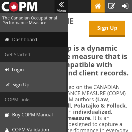
Menu
The Canadian Occupational
WELCOME TO THE
Performance Measure
Sign Up
COPM Web-App
Dashboard
The COPM Web-App is a dynamic
electronic outcome measure that is
Get Started
designed to be compatible with
Login
electronic health and client records.
Sign Up
The COPM Web-App is based on the CANADIAN
OCCUPATIONAL PERFORMANCE MEASURE (COPM)
and authorized by the COPM authors
(Law,
COPM Links
Baptiste, Carswell, McColl, Polatajko & Pollock,
1991-2014)
. The COPM is an
individualized,
Buy COPM Manual
client-centred outcome measure.
It is an
evidence-based
measure designed to capture a
COPM Validation
client's self-perception of performance in everyday