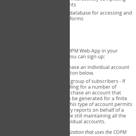
the COPM with your clients
An exclusive, encrypted database for accessing and
storing your completed forms
To get started...
If you would like to use the COPM Web-App in your
practice, there are two ways you can sign up:
Individual Users
- purchase an individual account
through the Sign Up button below.
Account Manager
for a group of subscribers - If
you wish to centralize billing for a number of
individuals, you may purchase an account that
permits sub-accounts to be generated for a finite
number of individuals. This type of account permits
you to produce summary reports on behalf of a
group of therapists, while still maintaining all the
security features of individual accounts.
*If you are you part of an organization that uses the COPM