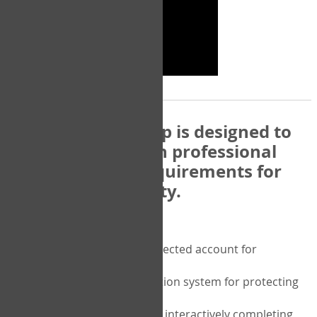
The COPM Web-App is designed to
be compatible with professional
and regulatory requirements for
privacy and security.
Security features include:
A private password protected account for
purchasing the COPM
A two-factor authentication system for protecting
the privacy of your data
A unique user portal for interactively completing