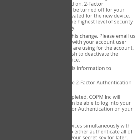
Authenticator is installed on, 2-Factor
Authentication needs to be turned off for your
account and then reactivated for the new device.
This is done to ensure the highest level of security
and protection of privacy.
COPM Inc can facilitate this change. Please email us
at
contact@thecopm.ca
with your account user
name and the email you are using for the account.
Please verify that you wish to deactivate the
account on your old device.
COPM Inc will provide this information to
14theories
14theories will deactivate 2-Factor Authentication
for your account.
Once this has been completed, COPM Inc will
contact you. You will then be able to log into your
account to set up 2-Factor Authentication on your
new device.
If you plan to use multiple devices simultaneously with
your account, you will need to either authenticate all of
them at once, or write down your secret key for later.