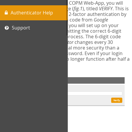
The first time you login to the COPM Web-App, you will
encounter a second login page (
fig.1
), titled
VERIFY
. This is
Authenticator Help
where you will complete your 2-factor authentication by
obtaining a 6-digit verification code from
Google
Authenticator
- a free program you will set up on your
Support
mobile phone or tablet. Submitting the correct 6-digit
code will complete the login process. The 6-digit code
provided by
Google Authenticator
changes every 30
seconds, providing a great deal more security than a
traditional username and password. Even if your login
information is stolen, it will no longer function after half a
minute.
fig.1: 2-Factor Authentication Form
Setup Instructions