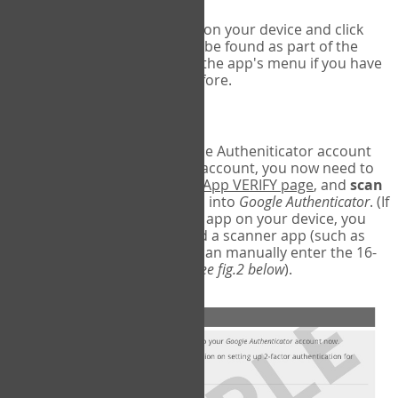
Run Google Authenticator on your device and click
Add an Account
- this can be found as part of the
initial setup process, or in the app's menu if you have
used the Authenticator before.
Scan the barcode
In order to pair your Google Autheniticator account
with your COPM Web-App account, you now need to
go back to the
COPM Web-App VERIFY page
, and
scan
the barcode
on the screen into
Google Authenticator
. (If
you do not have a scanner app on your device, you
may also have to download a scanner app (such as
Barcode Scanner), or you can manually enter the 16-
digit Secret Key instead) (
see fig.2 below
).