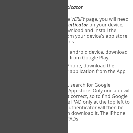
Download
Google Authenticator
The first time you reach the
VERIFY
page, you will need
to
download
Google Authenticator
on your device,
and set up an account. Download and install the
Google Authenticator
app from your device's app store.
Here are specific instructions:
ANDROID:
If using an android device, download
Google Authenticator from Google Play.
IPHONE:
If using an iPhone, download the
Google Authenticator application from the App
store.
IPAD:
If using an IPAD, search for Google
Authenticator on the App store. Only one app will
be shown and it is not correct, so to find Google
Authenticator, change IPAD only at the top left to
iPhone only. Google authenticator will then be
displayed and you can download it. The iPhone
version will work on IPADs.
Run
Google Authenticator