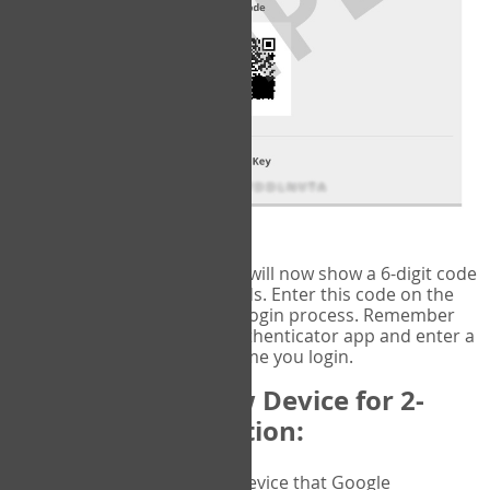
fig.2: Authentication Information
That's it!
Google Authenticator
will now show a 6-digit code
that changes every 30 seconds. Enter this code on the
VERIFY
page to complete the login process. Remember
you will need to check the authenticator app and enter a
new verification code each time you login.
Changing to a New Device for 2-
Factor Authentication:
When you change the device that Google