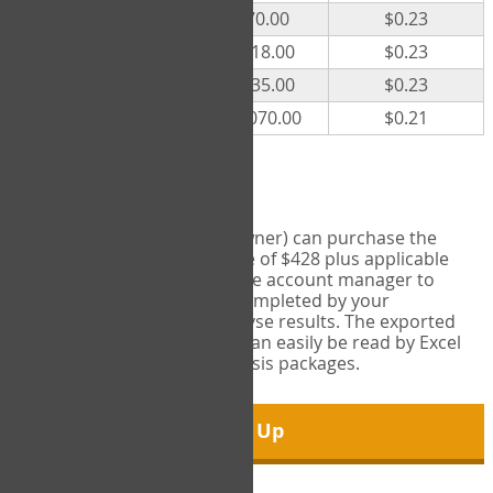
300
$70.00
$0.23
500
$118.00
$0.23
1000
$235.00
$0.23
5000
$1,070.00
$0.21
Export Tool
Account managers (group owner) can purchase the
Export Tool for a one-time fee of $428 plus applicable
taxes. This feature enables the account manager to
export all COPM measures completed by your
organization in order to analyse results. The exported
data is in a csv data file that can easily be read by Excel
and common statistical analysis packages.
Sign Up