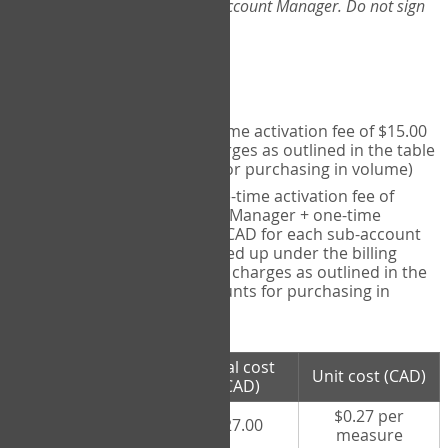
Web-App, please consult your Account Manager. Do not sign
up directly through the site.
Pricing
Individual User
- one-time activation fee of $15.00
CAD + per measure charges as outlined in the table
below (note discounts for purchasing in volume)
Account Manager
- one-time activation fee of
$15.00 CAD for Account Manager + one-time
activation fee of $15.00 CAD for each sub-account
(i.e., each therapist signed up under the billing
account) + per measure charges as outlined in the
table below (note discounts for purchasing in
volume)
# measures
Total cost
Unit cost (CAD)
purchased
(CAD)
$0.27 per
100 measures
$27.00
measure