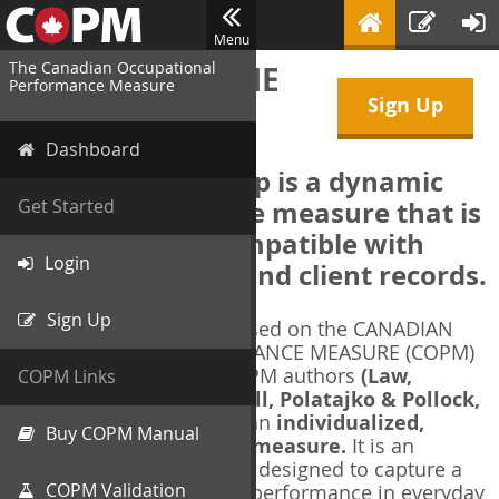
Menu
The Canadian Occupational
WELCOME TO THE
Performance Measure
Sign Up
COPM Web-App
Dashboard
The COPM Web-App is a dynamic
electronic outcome measure that is
Get Started
designed to be compatible with
Login
electronic health and client records.
Sign Up
The COPM Web-App is based on the CANADIAN
OCCUPATIONAL PERFORMANCE MEASURE (COPM)
and authorized by the COPM authors
(Law,
COPM Links
Baptiste, Carswell, McColl, Polatajko & Pollock,
1991-2014)
. The COPM is an
individualized,
Buy COPM Manual
client-centred outcome measure.
It is an
evidence-based
measure designed to capture a
COPM Validation
client's self-perception of performance in everyday