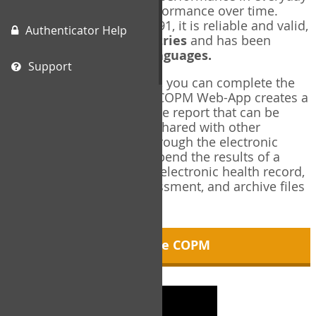
living, and changes in performance over time.
Originally published in 1991, it is reliable and valid,
Authenticator Help
and used in over
40 countries
and has been
translated into over
35 languages.
Support
Using the COPM Web-App, you can complete the
COPM electronically. The COPM Web-App creates a
brief, informative, two-page report that can be
saved in PDF format and shared with other
members of your team through the electronic
health record. You can append the results of a
COPM assessment to any electronic health record,
add new results at reassessment, and archive files
for future reference.
About the COPM