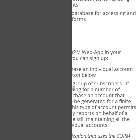
the COPM with your clients
An exclusive, encrypted database for accessing and
storing your completed forms
To get started...
If you would like to use the COPM Web-App in your
practice, there are two ways you can sign up:
Individual Users
- purchase an individual account
through the Sign Up button below.
Account Manager
for a group of subscribers - If
you wish to centralize billing for a number of
individuals, you may purchase an account that
permits sub-accounts to be generated for a finite
number of individuals. This type of account permits
you to produce summary reports on behalf of a
group of therapists, while still maintaining all the
security features of individual accounts.
*If you are you part of an organization that uses the COPM