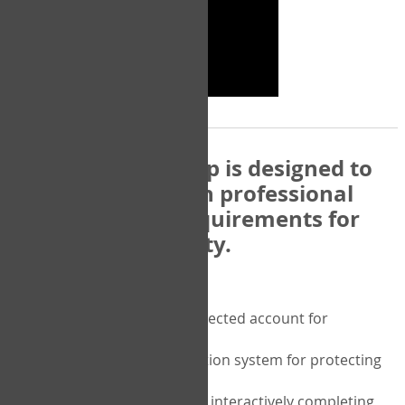
The COPM Web-App is designed to
be compatible with professional
and regulatory requirements for
privacy and security.
Security features include:
A private password protected account for
purchasing the COPM
A two-factor authentication system for protecting
the privacy of your data
A unique user portal for interactively completing