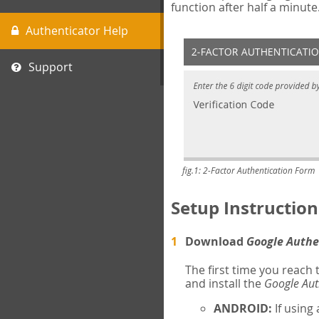
function after half a minute
Authenticator Help
Support
fig.1: 2-Factor Authentication Form
Setup Instruction
Download
Google Authe
The first time you reach
and install the
Google Aut
ANDROID:
If using