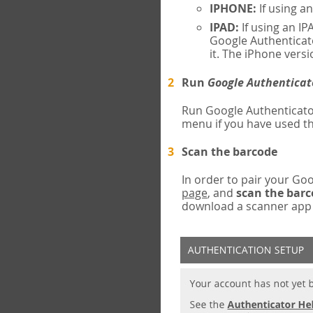
IPHONE:
If using a
IPAD:
If using an IP
Google Authenticato
it. The iPhone versi
Run
Google Authenticat
Run Google Authenticato
menu if you have used th
Scan the barcode
In order to pair your G
page
, and
scan the bar
download a scanner app (