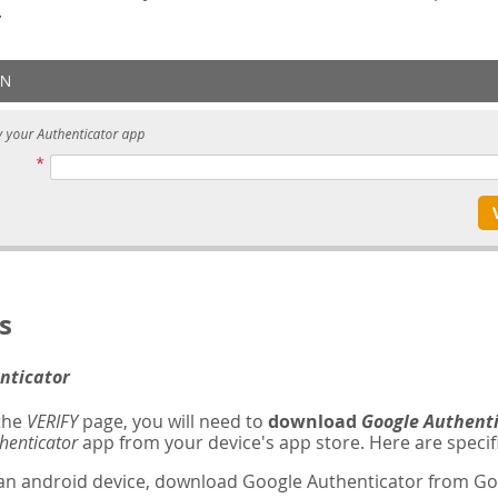
.
s
nticator
 the
VERIFY
page, you will need to
download
Google Authent
henticator
app from your device's app store. Here are specifi
 an android device, download Google Authenticator from Goo