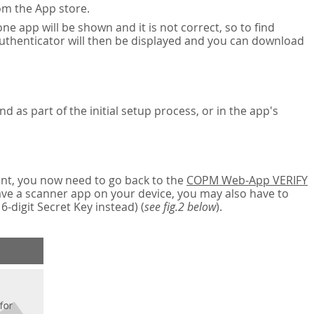
om the App store.
ne app will be shown and it is not correct, so to find
authenticator will then be displayed and you can download
nd as part of the initial setup process, or in the app's
nt, you now need to go back to the
COPM Web-App VERIFY
have a scanner app on your device, you may also have to
digit Secret Key instead) (
see fig.2 below
).