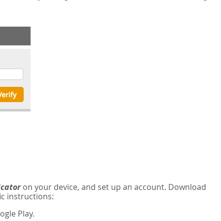
icator
on your device, and set up an account. Download
c instructions:
gle Play.