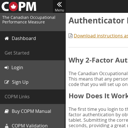
Menu
The Canadian Occupational
Authenticator
Performance Measure
Download instructions a
Dashboard
Get Started
Why 2-Factor Aut
Login
The Canadian Occupational 
This means that any person 
Sign Up
code that you will set up o
How Does It Wor
COPM Links
The first time you login to
Buy COPM Manual
factor authentication by obt
tablet. Submitting the corre
seconds, providing a great 
COPM Validation