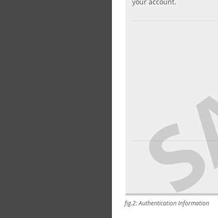
fig.2: Authentication Information