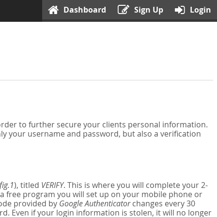
Dashboard
Sign Up
Login
der to further secure your clients personal information.
nly your username and password, but also a verification
fig.1
), titled
VERIFY
. This is where you will complete your 2-
 a free program you will set up on your mobile phone or
 code provided by
Google Authenticator
changes every 30
Even if your login information is stolen, it will no longer