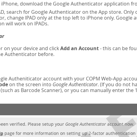
n iPhone, download the Google Authenticator application fr
AD, search for Google Authenticator on the App store. Only o
r, change IPAD only at the top left to iPhone only. Google 
on will work on IPADs.
or
r on your device and click
Add an Account
- this can be fou
e Authenticator before.
oogle Autheniticator account with your COPM Web-App accou
code
on the screen into
Google Authenticator
. (If you do not 
such as Barcode Scanner), or you can manually enter the 16-