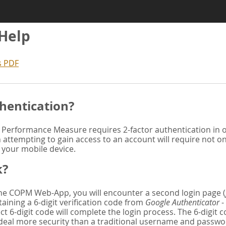
 Help
s PDF
hentication?
Performance Measure requires 2-factor authentication in or
attempting to gain access to an account will require not o
n your mobile device.
k?
 the COPM Web-App, you will encounter a second login page (
aining a 6-digit verification code from
Google Authenticator
-
ct 6-digit code will complete the login process. The 6-digit
deal more security than a traditional username and password. 