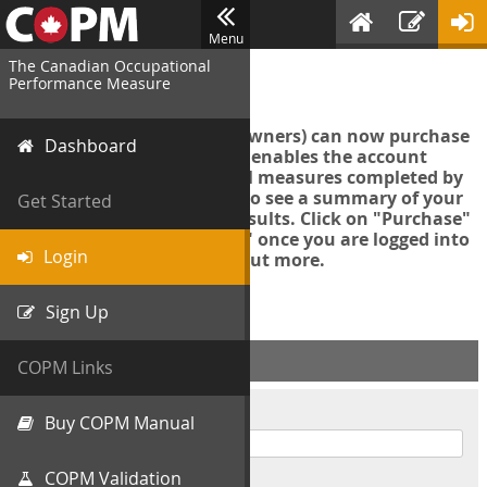
Menu
The Canadian Occupational
Login
Performance Measure
Account managers (group owners) can now purchase
Dashboard
an Export Tool. This feature enables the account
manager to export all COPM measures completed by
your organization in order to see a summary of your
Get Started
data and further analyse results. Click on "Purchase"
then "Purchase Export Tool" once you are logged into
Login
the COPM web-app to find out more.
Sign Up
ACCOUNT INFO
COPM Links
Username
Buy COPM Manual
COPM Validation
Password