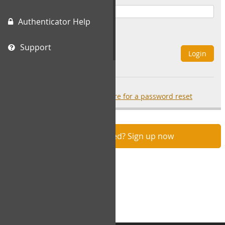
Authenticator Help
Remember Me
Support
Login
Forgot your password?
click here for a password reset
Not registered? Sign up now