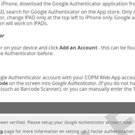
n iPhone, download the Google Authenticator application fr
AD, search for Google Authenticator on the App store. Only o
r, change IPAD only at the top left to iPhone only. Google 
on will work on IPADs.
or
r on your device and click
Add an Account
- this can be fou
e Authenticator before.
oogle Autheniticator account with your COPM Web-App accou
code
on the screen into
Google Authenticator
. (If you do not 
such as Barcode Scanner), or you can manually enter the 16-