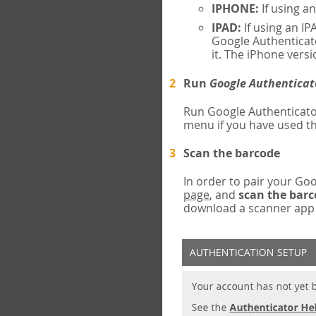
IPHONE:
If using a
IPAD:
If using an IP
Google Authenticato
it. The iPhone versi
Run
Google Authenticat
Run Google Authenticato
menu if you have used th
Scan the barcode
In order to pair your G
page
, and
scan the bar
download a scanner app (