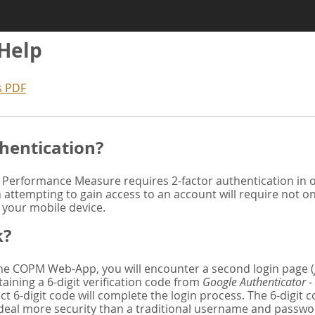
 Help
s PDF
hentication?
Performance Measure requires 2-factor authentication in or
attempting to gain access to an account will require not o
n your mobile device.
k?
 the COPM Web-App, you will encounter a second login page (
aining a 6-digit verification code from
Google Authenticator
-
ct 6-digit code will complete the login process. The 6-digit
deal more security than a traditional username and password. 