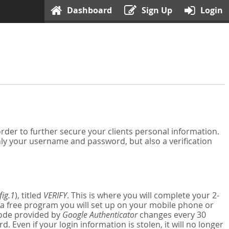
Dashboard
Sign Up
Login
der to further secure your clients personal information.
nly your username and password, but also a verification
fig.1
), titled
VERIFY
. This is where you will complete your 2-
 a free program you will set up on your mobile phone or
 code provided by
Google Authenticator
changes every 30
Even if your login information is stolen, it will no longer