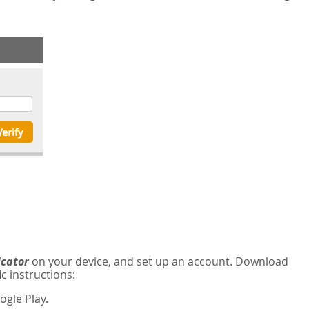
icator
on your device, and set up an account. Download
c instructions:
gle Play.