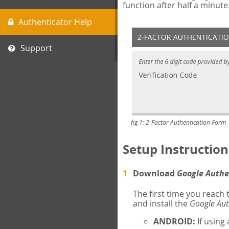
function after half a minute
Authenticator Help
Support
fig.1: 2-Factor Authentication Form
Setup Instruction
Download
Google Authe
The first time you reach
and install the
Google Aut
ANDROID:
If using