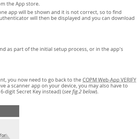
om the App store.
ne app will be shown and it is not correct, so to find
authenticator will then be displayed and you can download
nd as part of the initial setup process, or in the app's
nt, you now need to go back to the
COPM Web-App VERIFY
have a scanner app on your device, you may also have to
digit Secret Key instead) (
see fig.2 below
).