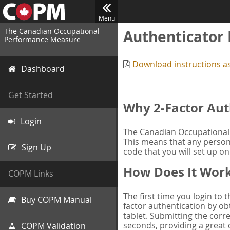
Menu
The Canadian Occupational
Authenticator
Performance Measure
Download instructions a
Dashboard
Get Started
Why 2-Factor Aut
Login
The Canadian Occupational 
This means that any person 
Sign Up
code that you will set up o
How Does It Wor
COPM Links
The first time you login to
Buy COPM Manual
factor authentication by obt
tablet. Submitting the corre
seconds, providing a great 
COPM Validation