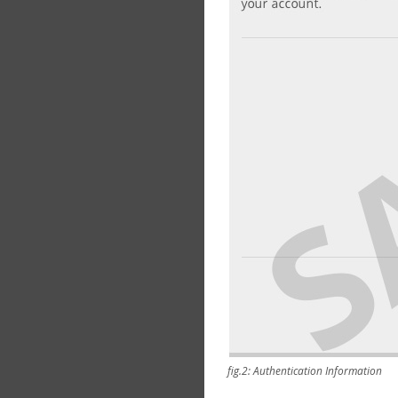
fig.2: Authentication Information