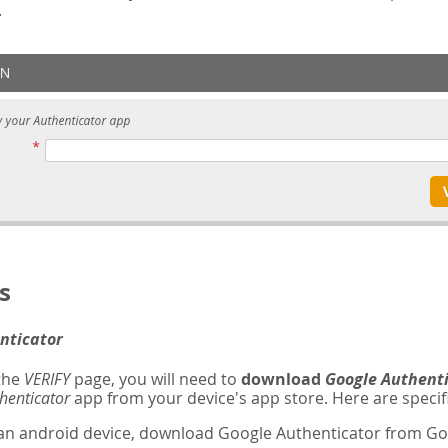
.
s
nticator
 the
VERIFY
page, you will need to
download
Google Authent
henticator
app from your device's app store. Here are specifi
 an android device, download Google Authenticator from Goo