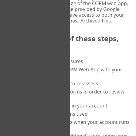
or tablet, and on the Verify page of the COPM web-app,
enter the current six-digit code provided by Google
Authenticator. You will then have access to both your
current Active files, and your past Archived files.
Upon completion of these steps,
you will be able to:
purchase a block of measures
get started using the COPM Web-App with your
clients
return to a client's form to re-assess
access your completed forms in order to review
them
track purchasing activity in your account
track the number of forms used
set up automatic top-ups when your account runs
low