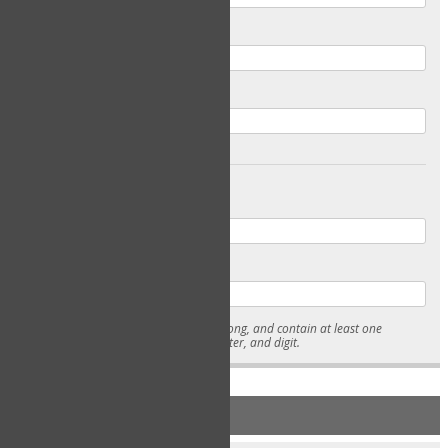
Email
Confirm Email
Password
Confirm Password
* Passwords must be 7-15 characters long, and contain at least one
lowercase character, uppercase character, and digit.
NEW ACCOUNT REGISTRATION