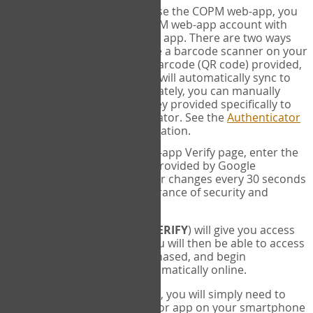
SYNC:
The first time you use the COPM web-app, you
will need to sync your COPM web-app account with
your Google Authenticator app. There are two ways
you can do this. If you have a barcode scanner on your
phone, you can scan the barcode (QR code) provided,
and Google Authenticator will automatically sync to
the COPM web-app. Alternately, you can manually
enter the 16 digit Secret Key provided specifically to
you into Google Authenticator. See the
Authenticator
Help
page for more information.
VERIFY:
On the COPM web-app Verify page, enter the
six digit verification code provided by Google
Authenticator. This number changes every 30 seconds
to provide maximum assurance of security and
privacy.
These two steps (
LOG IN
&
VERIFY
) will give you access
to your exclusive account. You will then be able to access
the measures you have purchased, and begin
administering the COPM automatically online.
Each time you login hereafter, you will simply need to
open the Google Authenticator app on your smartphone