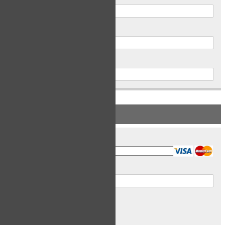
Postal Code
Phone
PAYMENT INFORMATION
Card Type
Card Number
Expiry Date