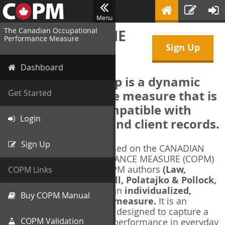
Menu
The Canadian Occupational
WELCOME TO THE
Performance Measure
Sign Up
COPM Web-App
Dashboard
The COPM Web-App is a dynamic
electronic outcome measure that is
Get Started
designed to be compatible with
Login
electronic health and client records.
Sign Up
The COPM Web-App is based on the CANADIAN
OCCUPATIONAL PERFORMANCE MEASURE (COPM)
and authorized by the COPM authors
(Law,
COPM Links
Baptiste, Carswell, McColl, Polatajko & Pollock,
1991-2014)
. The COPM is an
individualized,
Buy COPM Manual
client-centred outcome measure.
It is an
evidence-based
measure designed to capture a
COPM Validation
client's self-perception of performance in everyday