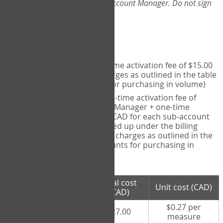
Web-App, please consult your Account Manager. Do not sign
up directly through the site.
Pricing
Individual User
- one-time activation fee of $15.00
CAD + per measure charges as outlined in the table
below (note discounts for purchasing in volume)
Account Manager
- one-time activation fee of
$15.00 CAD for Account Manager + one-time
activation fee of $15.00 CAD for each sub-account
(i.e., each therapist signed up under the billing
account) + per measure charges as outlined in the
table below (note discounts for purchasing in
volume)
# measures
Total cost
Unit cost (CAD)
purchased
(CAD)
$0.27 per
100 measures
$27.00
measure