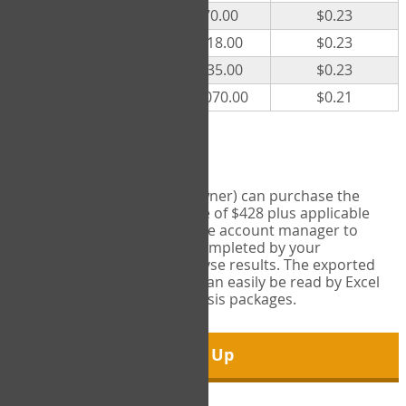
300
$70.00
$0.23
500
$118.00
$0.23
1000
$235.00
$0.23
5000
$1,070.00
$0.21
Export Tool
Account managers (group owner) can purchase the
Export Tool for a one-time fee of $428 plus applicable
taxes. This feature enables the account manager to
export all COPM measures completed by your
organization in order to analyse results. The exported
data is in a csv data file that can easily be read by Excel
and common statistical analysis packages.
Sign Up