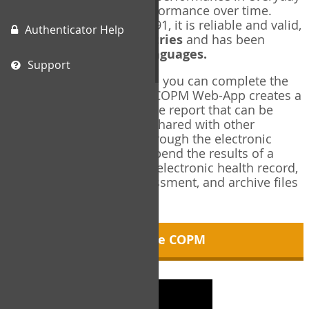
living, and changes in performance over time.
Originally published in 1991, it is reliable and valid,
Authenticator Help
and used in over
40 countries
and has been
translated into over
35 languages.
Support
Using the COPM Web-App, you can complete the
COPM electronically. The COPM Web-App creates a
brief, informative, two-page report that can be
saved in PDF format and shared with other
members of your team through the electronic
health record. You can append the results of a
COPM assessment to any electronic health record,
add new results at reassessment, and archive files
for future reference.
About the COPM