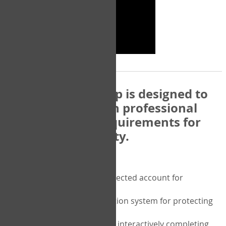
The COPM Web-App is designed to
be compatible with professional
and regulatory requirements for
privacy and security.
Security features include:
A private password protected account for
purchasing the COPM
A two-factor authentication system for protecting
the privacy of your data
A unique user portal for interactively completing