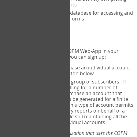
the COPM with your clients
An exclusive, encrypted database for accessing and
storing your completed forms
To get started...
If you would like to use the COPM Web-App in your
practice, there are two ways you can sign up:
Individual Users
- purchase an individual account
through the Sign Up button below.
Account Manager
for a group of subscribers - If
you wish to centralize billing for a number of
individuals, you may purchase an account that
permits sub-accounts to be generated for a finite
number of individuals. This type of account permits
you to produce summary reports on behalf of a
group of therapists, while still maintaining all the
security features of individual accounts.
*If you are you part of an organization that uses the COPM