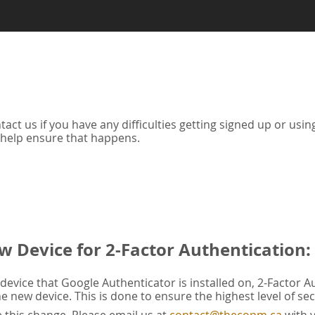
tact us if you have any difficulties getting signed up or us
 help ensure that happens.
w Device for 2-Factor Authentication:
evice that Google Authenticator is installed on, 2-Factor A
he new device. This is done to ensure the highest level of sec