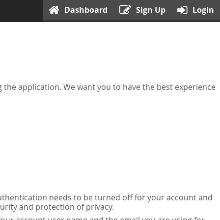
Dashboard
Sign Up
Login
ing the application. We want you to have the best experience
uthentication needs to be turned off for your account and
urity and protection of privacy.