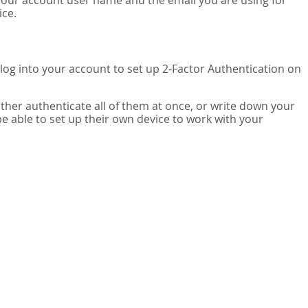
your account user name and the email you are using for
ice.
 log into your account to set up 2-Factor Authentication on
ither authenticate all of them at once, or write down your
be able to set up their own device to work with your