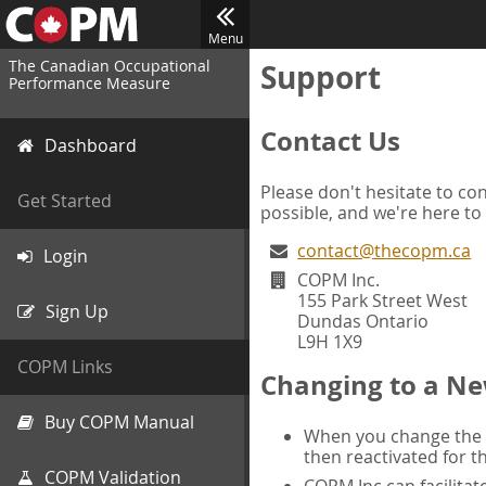
Menu
The Canadian Occupational
Support
Performance Measure
Contact Us
Dashboard
Please don't hesitate to con
Get Started
possible, and we're here to
contact@thecopm.ca
Login
COPM Inc.
155 Park Street West
Sign Up
Dundas Ontario
L9H 1X9
COPM Links
Changing to a Ne
Buy COPM Manual
When you change the d
then reactivated for t
COPM Validation