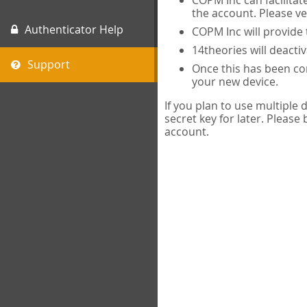
COPM Inc can facilitat
the account. Please ve
Authenticator Help
COPM Inc will provide 
14theories will deacti
Support
Once this has been com
your new device.
If you plan to use multiple
secret key for later. Please
account.