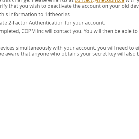
e this change. Please email us at
contact@thecopm.ca
with 
rify that you wish to deactivate the account on your old dev
this information to 14theories
vate 2-Factor Authentication for your account.
pleted, COPM Inc will contact you. You will then be able to
 devices simultaneously with your account, you will need to e
 be aware that anyone who obtains your secret key will also 