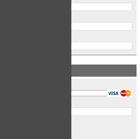
Postal Code
Phone
PAYMENT INFORMATION
Card Type
Card Number
Expiry Date