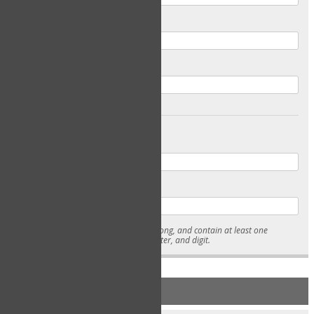
Email
Confirm Email
Password
Confirm Password
* Passwords must be 7-15 characters long, and contain at least one
lowercase character, uppercase character, and digit.
NEW ACCOUNT REGISTRATION