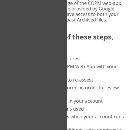
or tablet, and on the Verify page of the COPM web-app,
enter the current six-digit code provided by Google
Authenticator. You will then have access to both your
current Active files, and your past Archived files.
Upon completion of these steps,
you will be able to:
purchase a block of measures
get started using the COPM Web-App with your
clients
return to a client's form to re-assess
access your completed forms in order to review
them
track purchasing activity in your account
track the number of forms used
set up automatic top-ups when your account runs
low