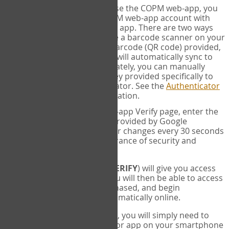
SYNC:
The first time you use the COPM web-app, you
will need to sync your COPM web-app account with
your Google Authenticator app. There are two ways
you can do this. If you have a barcode scanner on your
phone, you can scan the barcode (QR code) provided,
and Google Authenticator will automatically sync to
the COPM web-app. Alternately, you can manually
enter the 16 digit Secret Key provided specifically to
you into Google Authenticator. See the
Authenticator
Help
page for more information.
VERIFY:
On the COPM web-app Verify page, enter the
six digit verification code provided by Google
Authenticator. This number changes every 30 seconds
to provide maximum assurance of security and
privacy.
These two steps (
LOG IN
&
VERIFY
) will give you access
to your exclusive account. You will then be able to access
the measures you have purchased, and begin
administering the COPM automatically online.
Each time you login hereafter, you will simply need to
open the Google Authenticator app on your smartphone