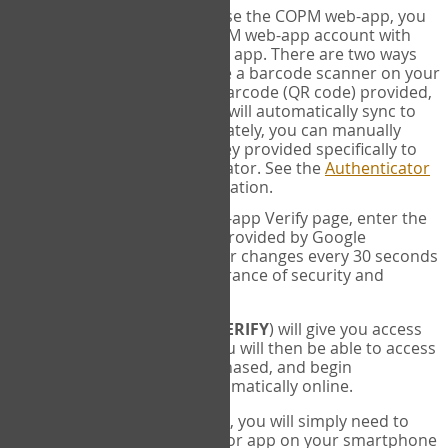
SYNC:
The first time you use the COPM web-app, you
will need to sync your COPM web-app account with
your Google Authenticator app. There are two ways
you can do this. If you have a barcode scanner on your
phone, you can scan the barcode (QR code) provided,
and Google Authenticator will automatically sync to
the COPM web-app. Alternately, you can manually
enter the 16 digit Secret Key provided specifically to
you into Google Authenticator. See the
Authenticator
Help
page for more information.
VERIFY:
On the COPM web-app Verify page, enter the
six digit verification code provided by Google
Authenticator. This number changes every 30 seconds
to provide maximum assurance of security and
privacy.
These two steps (
LOG IN
&
VERIFY
) will give you access
to your exclusive account. You will then be able to access
the measures you have purchased, and begin
administering the COPM automatically online.
Each time you login hereafter, you will simply need to
open the Google Authenticator app on your smartphone