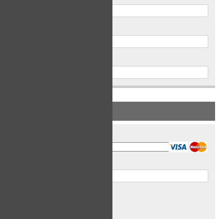
Postal Code
Phone
PAYMENT INFORMATION
Card Type
Card Number
Expiry Date