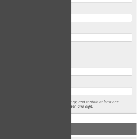
Email
Confirm Email
Password
Confirm Password
* Passwords must be 7-15 characters long, and contain at least one
lowercase character, uppercase character, and digit.
NEW ACCOUNT REGISTRATION