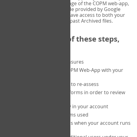
or tablet, and on the Verify page of the COPM web-app,
enter the current six-digit code provided by Google
Authenticator. You will then have access to both your
current Active files, and your past Archived files.
Upon completion of these steps,
you will be able to:
purchase a block of measures
get started using the COPM Web-App with your
clients
return to a client's form to re-assess
access your completed forms in order to review
them
track purchasing activity in your account
track the number of forms used
set up automatic top-ups when your account runs
low