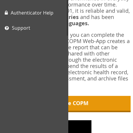
living, and changes in performance over time.
Originally published in 1991, it is reliable and valid,
Authenticator Help
and used in over
40 countries
and has been
translated into over
35 languages.
Support
Using the COPM Web-App, you can complete the
COPM electronically. The COPM Web-App creates a
brief, informative, two-page report that can be
saved in PDF format and shared with other
members of your team through the electronic
health record. You can append the results of a
COPM assessment to any electronic health record,
add new results at reassessment, and archive files
for future reference.
About the COPM