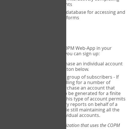
the COPM with your clients
An exclusive, encrypted database for accessing and
storing your completed forms
To get started...
If you would like to use the COPM Web-App in your
practice, there are two ways you can sign up:
Individual Users
- purchase an individual account
through the Sign Up button below.
Account Manager
for a group of subscribers - If
you wish to centralize billing for a number of
individuals, you may purchase an account that
permits sub-accounts to be generated for a finite
number of individuals. This type of account permits
you to produce summary reports on behalf of a
group of therapists, while still maintaining all the
security features of individual accounts.
*If you are you part of an organization that uses the COPM