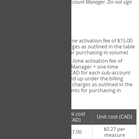
Web-App, please consult your Account Manager. Do not sign
up directly through the site.
Pricing
Individual User
- one-time activation fee of $15.00
CAD + per measure charges as outlined in the table
below (note discounts for purchasing in volume)
Account Manager
- one-time activation fee of
$15.00 CAD for Account Manager + one-time
activation fee of $15.00 CAD for each sub-account
(i.e., each therapist signed up under the billing
account) + per measure charges as outlined in the
table below (note discounts for purchasing in
volume)
# measures
Total cost
Unit cost (CAD)
purchased
(CAD)
$0.27 per
100 measures
$27.00
measure