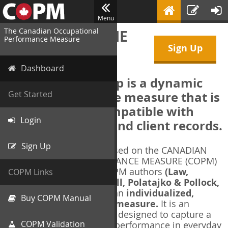
Menu
The Canadian Occupational
WELCOME TO THE
Performance Measure
Sign Up
COPM Web-App
Dashboard
The COPM Web-App is a dynamic
electronic outcome measure that is
Get Started
designed to be compatible with
Login
electronic health and client records.
Sign Up
The COPM Web-App is based on the CANADIAN
OCCUPATIONAL PERFORMANCE MEASURE (COPM)
and authorized by the COPM authors
(Law,
COPM Links
Baptiste, Carswell, McColl, Polatajko & Pollock,
1991-2014)
. The COPM is an
individualized,
Buy COPM Manual
client-centred outcome measure.
It is an
evidence-based
measure designed to capture a
COPM Validation
client's self-perception of performance in everyday