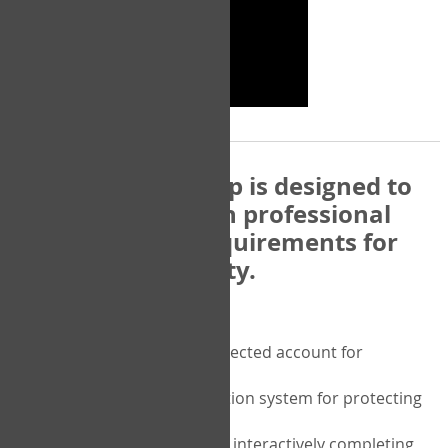
The COPM Web-App is designed to
be compatible with professional
and regulatory requirements for
privacy and security.
Security features include:
A private password protected account for
purchasing the COPM
A two-factor authentication system for protecting
the privacy of your data
A unique user portal for interactively completing