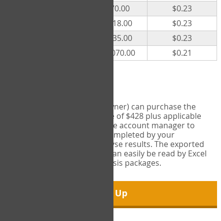
300
$70.00
$0.23
500
$118.00
$0.23
1000
$235.00
$0.23
5000
$1,070.00
$0.21
Export Tool
Account managers (group owner) can purchase the
Export Tool for a one-time fee of $428 plus applicable
taxes. This feature enables the account manager to
export all COPM measures completed by your
organization in order to analyse results. The exported
data is in a csv data file that can easily be read by Excel
and common statistical analysis packages.
Sign Up