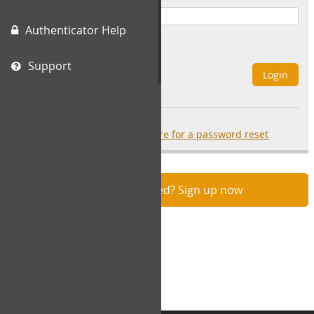
Authenticator Help
Remember Me
Support
Login
Forgot your password?
click here for a password reset
Not registered? Sign up now