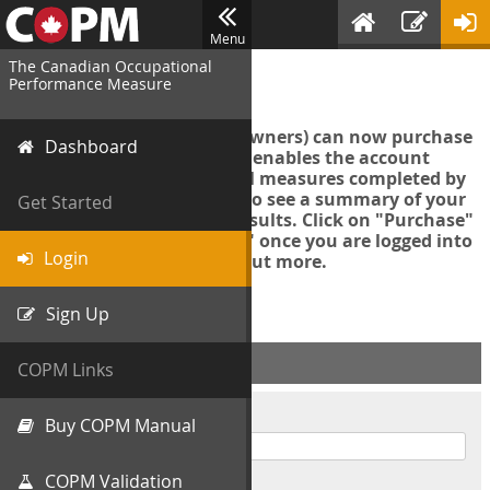
Menu
The Canadian Occupational
Login
Performance Measure
Account managers (group owners) can now purchase
Dashboard
an Export Tool. This feature enables the account
manager to export all COPM measures completed by
your organization in order to see a summary of your
Get Started
data and further analyse results. Click on "Purchase"
then "Purchase Export Tool" once you are logged into
Login
the COPM web-app to find out more.
Sign Up
ACCOUNT INFO
COPM Links
Username
Buy COPM Manual
COPM Validation
Password