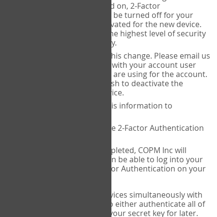
Authenticator is installed on, 2-Factor
Authentication needs to be turned off for your
account and then reactivated for the new device.
This is done to ensure the highest level of security
and protection of privacy.
COPM Inc can facilitate this change. Please email us
at
contact@thecopm.ca
with your account user
name and the email you are using for the account.
Please verify that you wish to deactivate the
account on your old device.
COPM Inc will provide this information to
14theories
14theories will deactivate 2-Factor Authentication
for your account.
Once this has been completed, COPM Inc will
contact you. You will then be able to log into your
account to set up 2-Factor Authentication on your
new device.
If you plan to use multiple devices simultaneously with
your account, you will need to either authenticate all of
them at once, or write down your secret key for later.