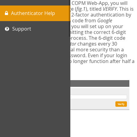
The first time you login to the COPM Web-App, you will
encounter a second login page (
fig.1
), titled
VERIFY
. This is
Authenticator Help
where you will complete your 2-factor authentication by
obtaining a 6-digit verification code from
Google
Authenticator
- a free program you will set up on your
Support
mobile phone or tablet. Submitting the correct 6-digit
code will complete the login process. The 6-digit code
provided by
Google Authenticator
changes every 30
seconds, providing a great deal more security than a
traditional username and password. Even if your login
information is stolen, it will no longer function after half a
minute.
fig.1: 2-Factor Authentication Form
Setup Instructions