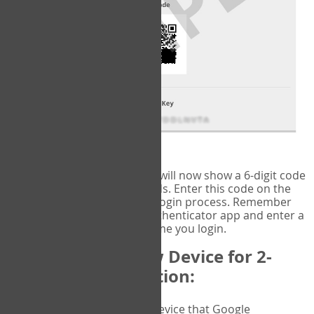
fig.2: Authentication Information
That's it!
Google Authenticator
will now show a 6-digit code
that changes every 30 seconds. Enter this code on the
VERIFY
page to complete the login process. Remember
you will need to check the authenticator app and enter a
new verification code each time you login.
Changing to a New Device for 2-
Factor Authentication:
When you change the device that Google