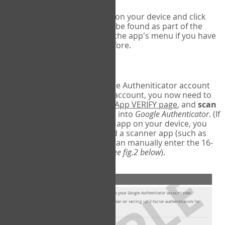
Run Google Authenticator on your device and click
Add an Account
- this can be found as part of the
initial setup process, or in the app's menu if you have
used the Authenticator before.
Scan the barcode
In order to pair your Google Autheniticator account
with your COPM Web-App account, you now need to
go back to the
COPM Web-App VERIFY page
, and
scan
the barcode
on the screen into
Google Authenticator
. (If
you do not have a scanner app on your device, you
may also have to download a scanner app (such as
Barcode Scanner), or you can manually enter the 16-
digit Secret Key instead) (
see fig.2 below
).