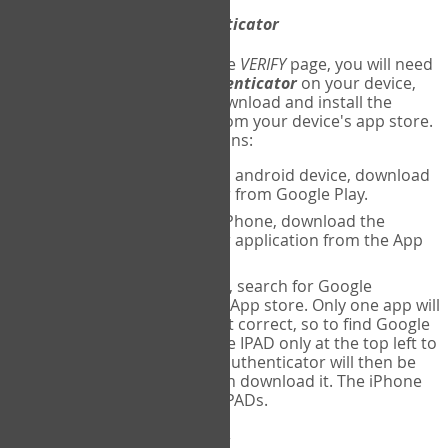
Download
Google Authenticator
The first time you reach the
VERIFY
page, you will need
to
download
Google Authenticator
on your device,
and set up an account. Download and install the
Google Authenticator
app from your device's app store.
Here are specific instructions:
ANDROID:
If using an android device, download
Google Authenticator from Google Play.
IPHONE:
If using an iPhone, download the
Google Authenticator application from the App
store.
IPAD:
If using an IPAD, search for Google
Authenticator on the App store. Only one app will
be shown and it is not correct, so to find Google
Authenticator, change IPAD only at the top left to
iPhone only. Google authenticator will then be
displayed and you can download it. The iPhone
version will work on IPADs.
Run
Google Authenticator