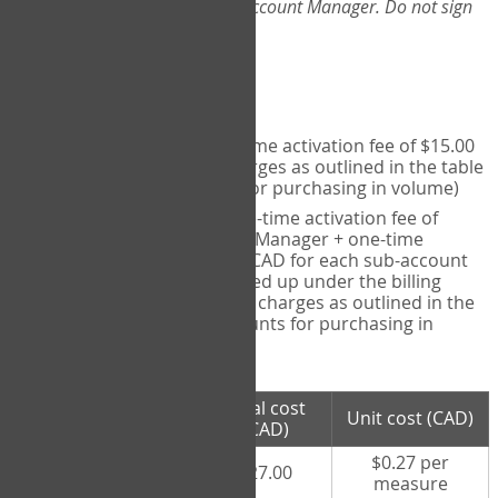
Web-App, please consult your Account Manager. Do not sign
up directly through the site.
Pricing
Individual User
- one-time activation fee of $15.00
CAD + per measure charges as outlined in the table
below (note discounts for purchasing in volume)
Account Manager
- one-time activation fee of
$15.00 CAD for Account Manager + one-time
activation fee of $15.00 CAD for each sub-account
(i.e., each therapist signed up under the billing
account) + per measure charges as outlined in the
table below (note discounts for purchasing in
volume)
# measures
Total cost
Unit cost (CAD)
purchased
(CAD)
$0.27 per
100 measures
$27.00
measure