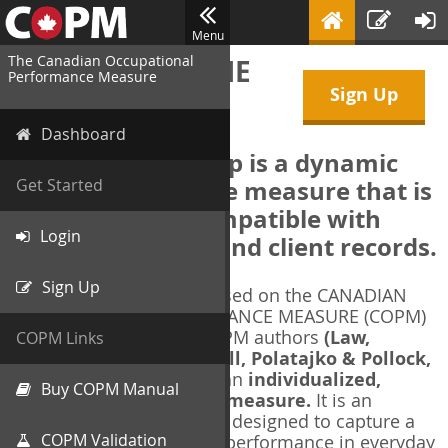
Menu
The Canadian Occupational
WELCOME TO THE
Performance Measure
Sign Up
COPM Web-App
Dashboard
The COPM Web-App is a dynamic
electronic outcome measure that is
Get Started
designed to be compatible with
Login
electronic health and client records.
Sign Up
The COPM Web-App is based on the CANADIAN
OCCUPATIONAL PERFORMANCE MEASURE (COPM)
and authorized by the COPM authors
(Law,
COPM Links
Baptiste, Carswell, McColl, Polatajko & Pollock,
1991-2014)
. The COPM is an
individualized,
Buy COPM Manual
client-centred outcome measure.
It is an
evidence-based
measure designed to capture a
COPM Validation
client's self-perception of performance in everyday