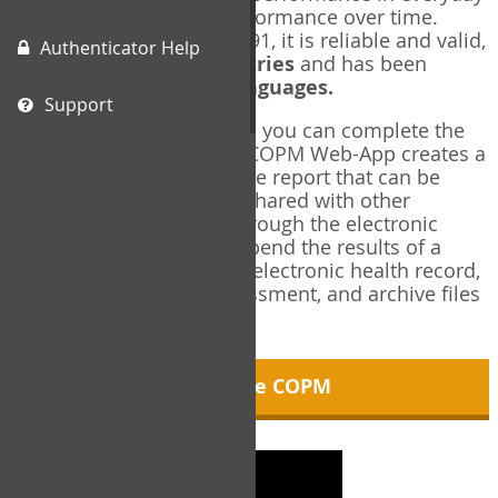
living, and changes in performance over time.
Originally published in 1991, it is reliable and valid,
Authenticator Help
and used in over
40 countries
and has been
translated into over
35 languages.
Support
Using the COPM Web-App, you can complete the
COPM electronically. The COPM Web-App creates a
brief, informative, two-page report that can be
saved in PDF format and shared with other
members of your team through the electronic
health record. You can append the results of a
COPM assessment to any electronic health record,
add new results at reassessment, and archive files
for future reference.
About the COPM