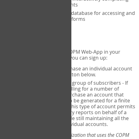
the COPM with your clients
An exclusive, encrypted database for accessing and
storing your completed forms
To get started...
If you would like to use the COPM Web-App in your
practice, there are two ways you can sign up:
Individual Users
- purchase an individual account
through the Sign Up button below.
Account Manager
for a group of subscribers - If
you wish to centralize billing for a number of
individuals, you may purchase an account that
permits sub-accounts to be generated for a finite
number of individuals. This type of account permits
you to produce summary reports on behalf of a
group of therapists, while still maintaining all the
security features of individual accounts.
*If you are you part of an organization that uses the COPM