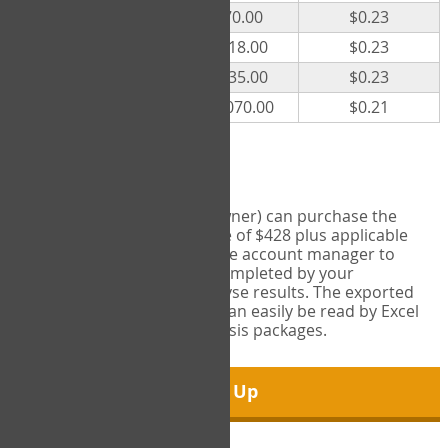
300
$70.00
$0.23
500
$118.00
$0.23
1000
$235.00
$0.23
5000
$1,070.00
$0.21
Export Tool
Account managers (group owner) can purchase the
Export Tool for a one-time fee of $428 plus applicable
taxes. This feature enables the account manager to
export all COPM measures completed by your
organization in order to analyse results. The exported
data is in a csv data file that can easily be read by Excel
and common statistical analysis packages.
Sign Up