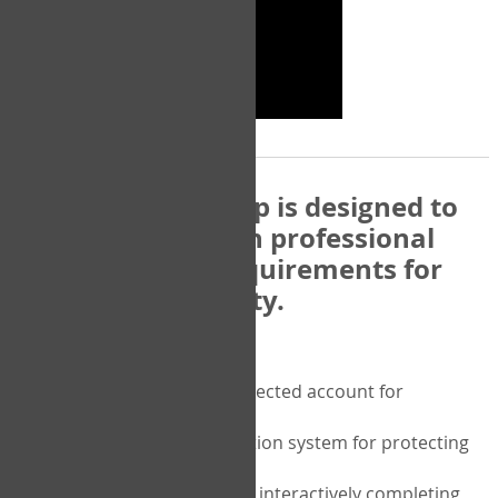
The COPM Web-App is designed to
be compatible with professional
and regulatory requirements for
privacy and security.
Security features include:
A private password protected account for
purchasing the COPM
A two-factor authentication system for protecting
the privacy of your data
A unique user portal for interactively completing