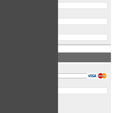
Postal Code
Phone
PAYMENT INFORMATION
Card Type
Card Number
Expiry Date