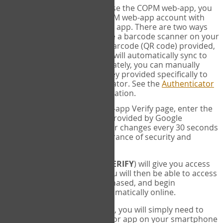
SYNC:
The first time you use the COPM web-app, you
will need to sync your COPM web-app account with
your Google Authenticator app. There are two ways
you can do this. If you have a barcode scanner on your
phone, you can scan the barcode (QR code) provided,
and Google Authenticator will automatically sync to
the COPM web-app. Alternately, you can manually
enter the 16 digit Secret Key provided specifically to
you into Google Authenticator. See the
Authenticator
Help
page for more information.
VERIFY:
On the COPM web-app Verify page, enter the
six digit verification code provided by Google
Authenticator. This number changes every 30 seconds
to provide maximum assurance of security and
privacy.
These two steps (
LOG IN
&
VERIFY
) will give you access
to your exclusive account. You will then be able to access
the measures you have purchased, and begin
administering the COPM automatically online.
Each time you login hereafter, you will simply need to
open the Google Authenticator app on your smartphone