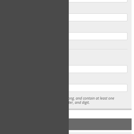
Email
Confirm Email
Password
Confirm Password
* Passwords must be 7-15 characters long, and contain at least one
lowercase character, uppercase character, and digit.
NEW ACCOUNT REGISTRATION