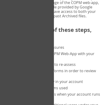
or tablet, and on the Verify page of the COPM web-app,
enter the current six-digit code provided by Google
Authenticator. You will then have access to both your
current Active files, and your past Archived files.
Upon completion of these steps,
you will be able to:
purchase a block of measures
get started using the COPM Web-App with your
clients
return to a client's form to re-assess
access your completed forms in order to review
them
track purchasing activity in your account
track the number of forms used
set up automatic top-ups when your account runs
low