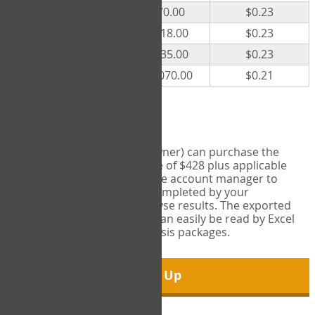
300
$70.00
$0.23
500
$118.00
$0.23
1000
$235.00
$0.23
5000
$1,070.00
$0.21
Export Tool
Account managers (group owner) can purchase the
Export Tool for a one-time fee of $428 plus applicable
taxes. This feature enables the account manager to
export all COPM measures completed by your
organization in order to analyse results. The exported
data is in a csv data file that can easily be read by Excel
and common statistical analysis packages.
Sign Up