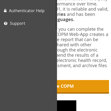
living, and changes in performance over time.
Originally published in 1991, it is reliable and valid,
Authenticator Help
and used in over
40 countries
and has been
translated into over
35 languages.
Support
Using the COPM Web-App, you can complete the
COPM electronically. The COPM Web-App creates a
brief, informative, two-page report that can be
saved in PDF format and shared with other
members of your team through the electronic
health record. You can append the results of a
COPM assessment to any electronic health record,
add new results at reassessment, and archive files
for future reference.
About the COPM