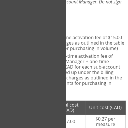
Web-App, please consult your Account Manager. Do not sign
up directly through the site.
Pricing
Individual User
- one-time activation fee of $15.00
CAD + per measure charges as outlined in the table
below (note discounts for purchasing in volume)
Account Manager
- one-time activation fee of
$15.00 CAD for Account Manager + one-time
activation fee of $15.00 CAD for each sub-account
(i.e., each therapist signed up under the billing
account) + per measure charges as outlined in the
table below (note discounts for purchasing in
volume)
# measures
Total cost
Unit cost (CAD)
purchased
(CAD)
$0.27 per
100 measures
$27.00
measure