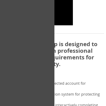
The COPM Web-App is designed to
be compatible with professional
and regulatory requirements for
privacy and security.
Security features include:
A private password protected account for
purchasing the COPM
A two-factor authentication system for protecting
the privacy of your data
A unique user portal for interactively completing