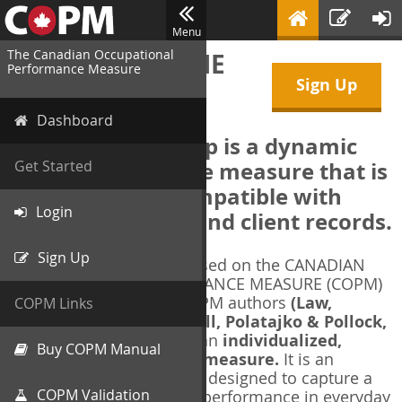
Menu
The Canadian Occupational
WELCOME TO THE
Performance Measure
Sign Up
COPM Web-App
Dashboard
The COPM Web-App is a dynamic
electronic outcome measure that is
Get Started
designed to be compatible with
Login
electronic health and client records.
Sign Up
The COPM Web-App is based on the CANADIAN
OCCUPATIONAL PERFORMANCE MEASURE (COPM)
and authorized by the COPM authors
(Law,
COPM Links
Baptiste, Carswell, McColl, Polatajko & Pollock,
1991-2014)
. The COPM is an
individualized,
Buy COPM Manual
client-centred outcome measure.
It is an
evidence-based
measure designed to capture a
COPM Validation
client's self-perception of performance in everyday