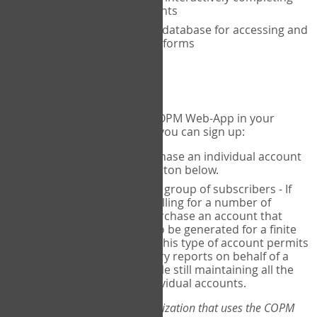
the COPM with your clients
An exclusive, encrypted database for accessing and
storing your completed forms
To get started...
If you would like to use the COPM Web-App in your
practice, there are two ways you can sign up:
Individual Users
- purchase an individual account
through the Sign Up button below.
Account Manager
for a group of subscribers - If
you wish to centralize billing for a number of
individuals, you may purchase an account that
permits sub-accounts to be generated for a finite
number of individuals. This type of account permits
you to produce summary reports on behalf of a
group of therapists, while still maintaining all the
security features of individual accounts.
*If you are you part of an organization that uses the COPM