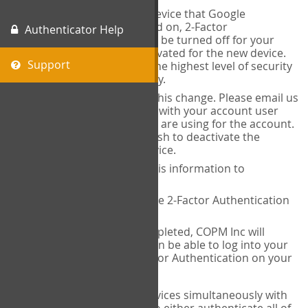
When you change the device that Google
Authenticator is installed on, 2-Factor
Authenticator Help
Authentication needs to be turned off for your
account and then reactivated for the new device.
Support
This is done to ensure the highest level of security
and protection of privacy.
COPM Inc can facilitate this change. Please email us
at
contact@thecopm.ca
with your account user
name and the email you are using for the account.
Please verify that you wish to deactivate the
account on your old device.
COPM Inc will provide this information to
14theories
14theories will deactivate 2-Factor Authentication
for your account.
Once this has been completed, COPM Inc will
contact you. You will then be able to log into your
account to set up 2-Factor Authentication on your
new device.
If you plan to use multiple devices simultaneously with