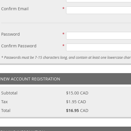
Confirm Email
Password
Confirm Password
NEW ACCOUNT REGISTRATION
Subtotal
$15.00
CAD
Tax
$1.95
CAD
Total
$16.95
CAD