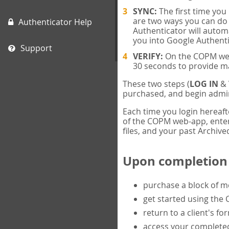
SYNC:
The first time yo
are two ways you can do 
Authenticator Help
Authenticator will automa
you into Google Authenti
Support
VERIFY:
On the COPM web-
30 seconds to provide m
These two steps (
LOG IN
&
purchased, and begin admin
Each time you login hereaft
of the COPM web-app, enter 
files, and your past Archived
Upon completion o
purchase a block of 
get started using the
return to a client's fo
access your completed