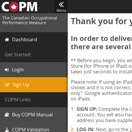
Menu
The Canadian Occupational
Thank you for 
Performance Measure
In order to deliv
Dashboard
there are several
Get Started
** Before you begin, you w
Store (for IPhone or IPad) o
Login
takes just seconds to install
Please note: If using an IP
Sign Up
shown and it is not correct,
only". Google authenticator
on IPads.
COPM Links
SIGN UP:
Complete the Us
Buy COPM Manual
account. You will also ha
address you have suppli
LOG IN:
Next, go to the
L
COPM Validation