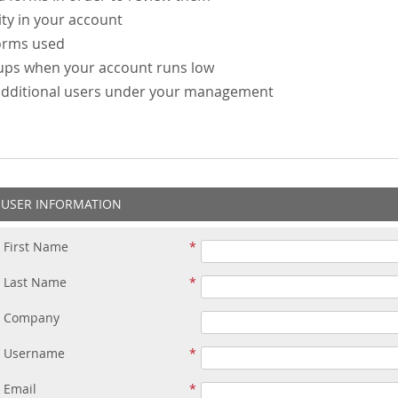
ity in your account
forms used
-ups when your account runs low
additional users under your management
USER INFORMATION
First Name
Last Name
Company
Username
Email