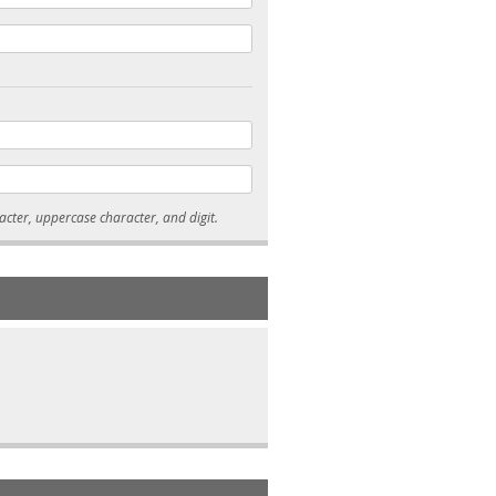
* Passwords must be 7-15 characters long, and contain at least one lowercase character, uppercase character, and digit.