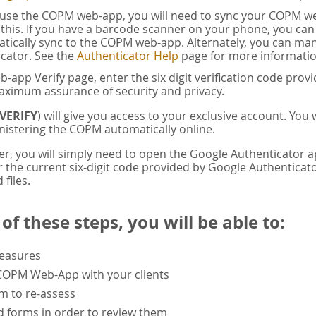
u use the COPM web-app, you will need to sync your COPM w
this. If you have a barcode scanner on your phone, you ca
tically sync to the COPM web-app. Alternately, you can manua
cator. See the
Authenticator Help
page for more informatio
app Verify page, enter the six digit verification code pro
aximum assurance of security and privacy.
VERIFY
) will give you access to your exclusive account. You
istering the COPM automatically online.
er, you will simply need to open the Google Authenticator 
the current six-digit code provided by Google Authenticator
 files.
f these steps, you will be able to:
measures
 COPM Web-App with your clients
rm to re-assess
 forms in order to review them