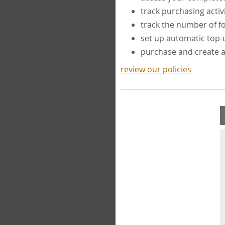
track purchasing activ
track the number of 
set up automatic top
purchase and create 
review our policies