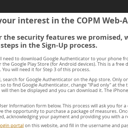
your interest in the COPM Web-A
er the security features we promised, 
 steps in the Sign-Up process.
ill need to download Google Authenticator to your phone f
r the Google Play Store (for Android devices). This is a free
. You will need it for Step 3 of this process.
ad, search for Google Authenticator on the App store. Only on
 so to find Google Authenticator, change "IPad only" at the t
 will then be displayed and you can download it. The iPhone
er Information form below. This process will ask you for 
ve the opportunity to purchase a package of measures. Once 
ed, acknowledging your payment and providing you with a re
ogin portal
on this website, and fill in the username and 