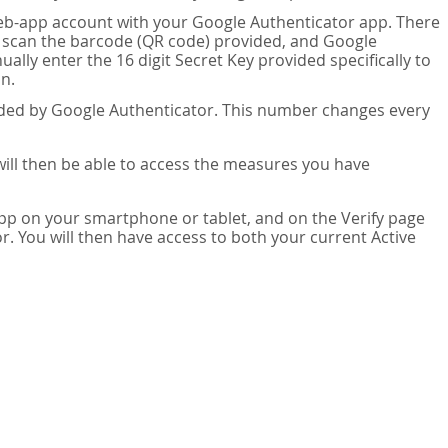
eb-app account with your Google Authenticator app. There
n scan the barcode (QR code) provided, and Google
lly enter the 16 digit Secret Key provided specifically to
n.
vided by Google Authenticator. This number changes every
 will then be able to access the measures you have
app on your smartphone or tablet, and on the Verify page
. You will then have access to both your current Active