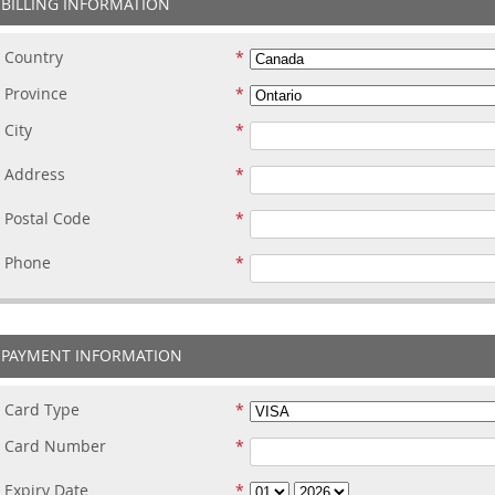
BILLING INFORMATION
Country
Province
City
Address
Postal Code
Phone
PAYMENT INFORMATION
Card Type
Card Number
Expiry Date