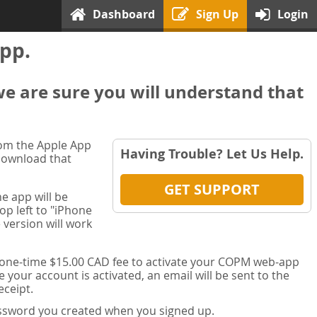
Dashboard
Sign Up
Login
pp.
we are sure you will understand that
rom the Apple App
Having Trouble? Let Us Help.
 download that
GET SUPPORT
e app will be
op left to "iPhone
 version will work
a one-time $15.00 CAD fee to activate your COPM web-app
your account is activated, an email will be sent to the
ceipt.
password you created when you signed up.