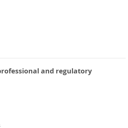
rofessional and regulatory
s