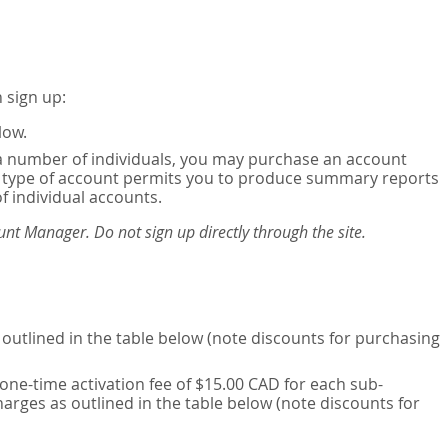
 sign up:
low.
or a number of individuals, you may purchase an account
his type of account permits you to produce summary reports
of individual accounts.
nt Manager. Do not sign up directly through the site.
outlined in the table below (note discounts for purchasing
one-time activation fee of $15.00 CAD for each sub-
harges as outlined in the table below (note discounts for