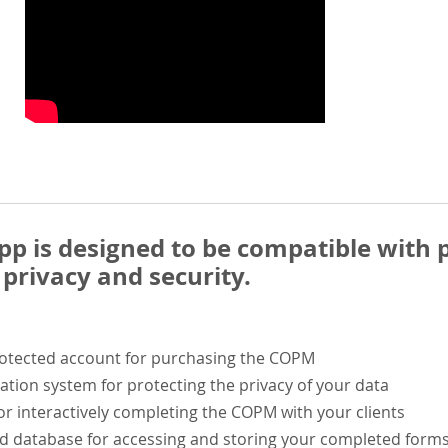
 is designed to be compatible with p
privacy and security.
rotected account for purchasing the COPM
ation system for protecting the privacy of your data
or interactively completing the COPM with your clients
ed database for accessing and storing your completed form