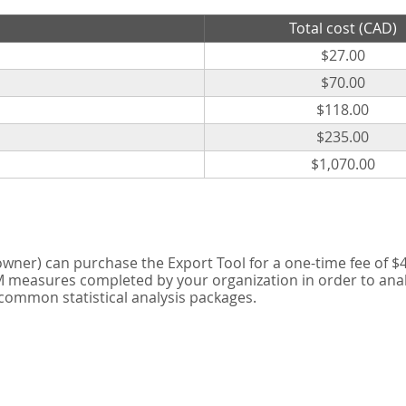
Total cost (CAD)
$27.00
$70.00
$118.00
$235.00
$1,070.00
er) can purchase the Export Tool for a one-time fee of $42
measures completed by your organization in order to analyse
 common statistical analysis packages.