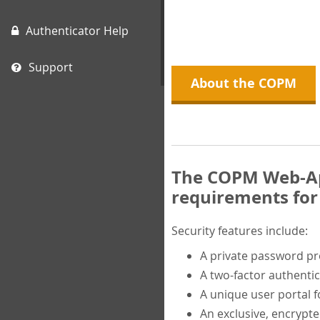
Authenticator Help
Support
About the COPM
The COPM Web-App
requirements for 
Security features include:
A private password p
A two-factor authentic
A unique user portal f
An exclusive, encrypt