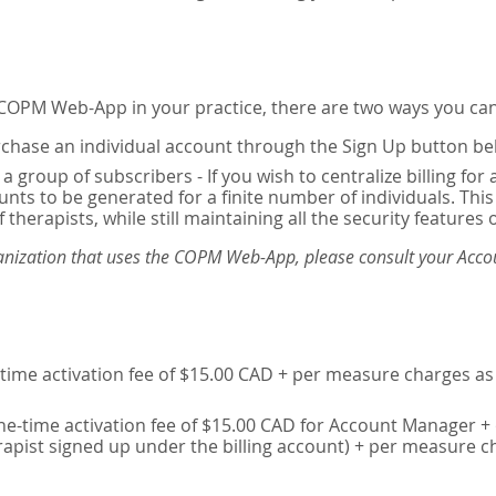
e COPM Web-App in your practice, there are two ways you can
chase an individual account through the Sign Up button be
 a group of subscribers - If you wish to centralize billing f
unts to be generated for a finite number of individuals. T
 therapists, while still maintaining all the security features 
ganization that uses the COPM Web-App, please consult your Accou
time activation fee of $15.00 CAD + per measure charges as 
ne-time activation fee of $15.00 CAD for Account Manager + 
erapist signed up under the billing account) + per measure c