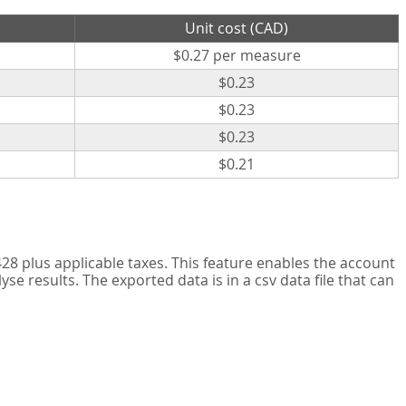
Unit cost (CAD)
$0.27 per measure
$0.23
$0.23
$0.23
$0.21
8 plus applicable taxes. This feature enables the account
 results. The exported data is in a csv data file that can