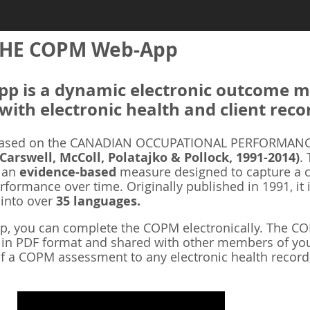
HE COPM Web-App
 is a dynamic electronic outcome me
with electronic health and client reco
ased on the CANADIAN OCCUPATIONAL PERFORMANCE
 Carswell, McColl, Polatajko & Pollock, 1991-2014)
.
s an
evidence-based
measure designed to capture a cl
rformance over time. Originally published in 1991, it 
 into over
35 languages.
 you can complete the COPM electronically. The COP
d in PDF format and shared with other members of you
f a COPM assessment to any electronic health record,