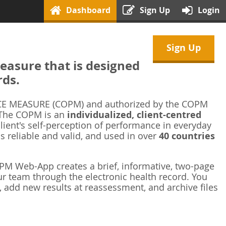
Dashboard
Sign Up
Login
Sign Up
asure that is designed
rds.
 MEASURE (COPM) and authorized by the COPM
 The COPM is an
individualized, client-centred
ient's self-perception of performance in everyday
is reliable and valid, and used in over
40 countries
M Web-App creates a brief, informative, two-page
r team through the electronic health record. You
 add new results at reassessment, and archive files