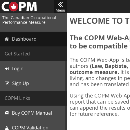
Menu
The Canadian Occupational
WELCOME TO T
Performance Measure
The COPM Web-App
Dashboard
to be compatible 
Get Started
The COPM Web-App is b
authors
(Law, Baptiste,
Login
outcome measure.
It i
living, and changes in pe
Sign Up
and has been translated
Using the COPM Web-App,
COPM Links
report that can be save
can append the results o
Buy COPM Manual
for future reference.
COPM Validation