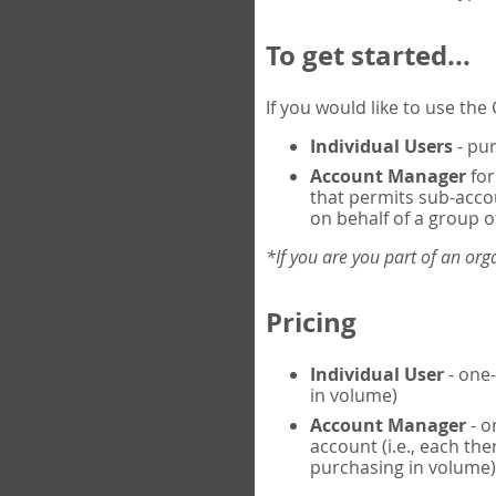
To get started...
If you would like to use th
Individual Users
- pur
Account Manager
for
that permits sub-acco
on behalf of a group of
*If you are you part of an or
Pricing
Individual User
- one-
in volume)
Account Manager
- o
account (i.e., each th
purchasing in volume)