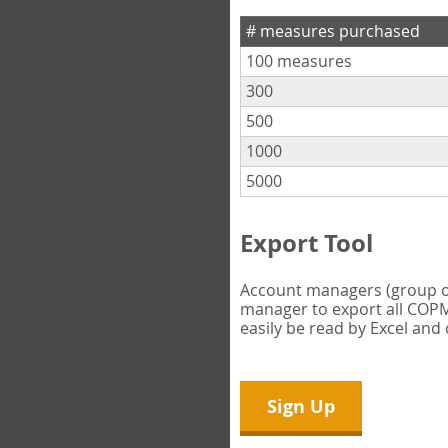
# measures purchased
100 measures
300
500
1000
5000
Export Tool
Account managers (group own
manager to export all COPM 
easily be read by Excel and
Sign Up