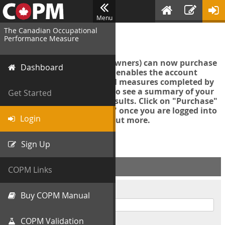
Menu
The Canadian Occupational
Login
Performance Measure
Account managers (group owners) can now purchase
Dashboard
an Export Tool. This feature enables the account
manager to export all COPM measures completed by
your organization in order to see a summary of your
Get Started
data and further analyse results. Click on "Purchase"
then "Purchase Export Tool" once you are logged into
Login
the COPM web-app to find out more.
Sign Up
ACCOUNT INFO
COPM Links
Username
Buy COPM Manual
COPM Validation
Password