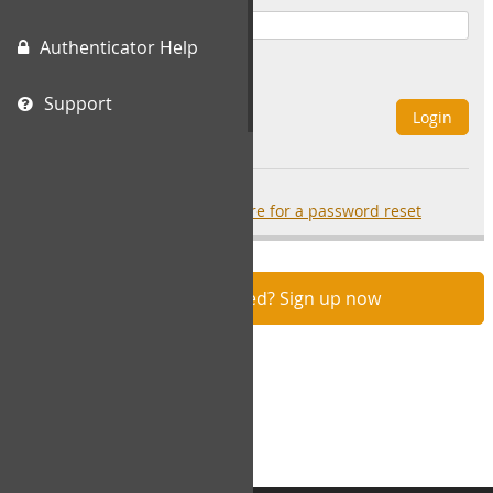
Authenticator Help
Remember Me
Support
Login
Forgot your password?
click here for a password reset
Not registered? Sign up now