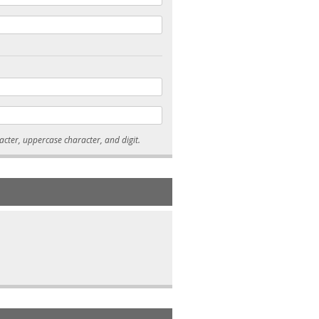
* Passwords must be 7-15 characters long, and contain at least one lowercase character, uppercase character, and digit.