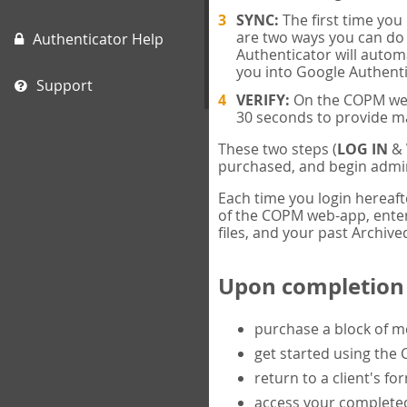
SYNC:
The first time yo
are two ways you can do 
Authenticator Help
Authenticator will automa
you into Google Authenti
Support
VERIFY:
On the COPM web-
30 seconds to provide m
These two steps (
LOG IN
&
purchased, and begin admin
Each time you login hereaft
of the COPM web-app, enter 
files, and your past Archived
Upon completion o
purchase a block of 
get started using the
return to a client's fo
access your completed