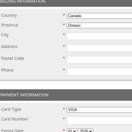
BILLING INFORMATION
Country
Province
City
Address
Postal Code
Phone
PAYMENT INFORMATION
Card Type
Card Number
Expiry Date