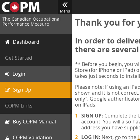
Menu
The Canadian Occupational
Thank you for 
Performance Measure
In order to deliv
Dashboard
there are several
Get Started
** Before you begin, you w
Store (for IPhone or IPad) o
Login
takes just seconds to install
Please note: If using an IP
Sign Up
shown and it is not correct,
only". Google authenticator
on IPads.
COPM Links
SIGN UP:
Complete the Us
Buy COPM Manual
account. You will also ha
address you have suppli
LOG IN:
Next, go to the
L
COPM Validation