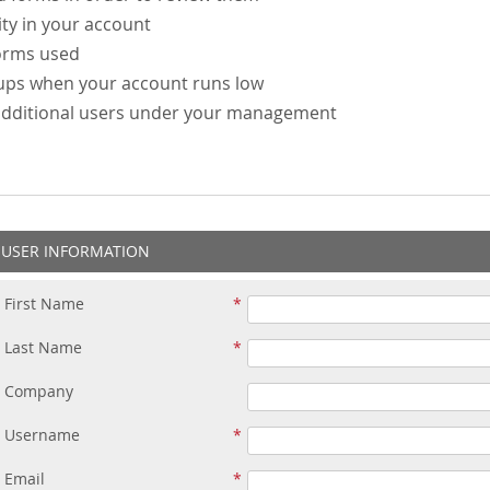
ity in your account
forms used
-ups when your account runs low
additional users under your management
USER INFORMATION
First Name
Last Name
Company
Username
Email