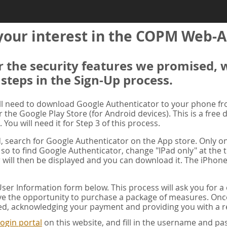
your interest in the COPM Web-A
er the security features we promised, 
 steps in the Sign-Up process.
ill need to download Google Authenticator to your phone f
r the Google Play Store (for Android devices). This is a free
. You will need it for Step 3 of this process.
ad, search for Google Authenticator on the App store. Only on
 so to find Google Authenticator, change "IPad only" at the t
 will then be displayed and you can download it. The iPhone
er Information form below. This process will ask you for 
ve the opportunity to purchase a package of measures. Once 
ed, acknowledging your payment and providing you with a re
ogin portal
on this website, and fill in the username and 