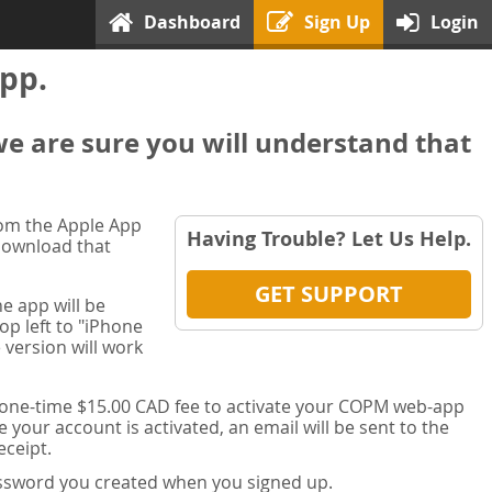
Dashboard
Sign Up
Login
pp.
we are sure you will understand that
rom the Apple App
Having Trouble? Let Us Help.
 download that
GET SUPPORT
e app will be
op left to "iPhone
 version will work
a one-time $15.00 CAD fee to activate your COPM web-app
your account is activated, an email will be sent to the
ceipt.
password you created when you signed up.