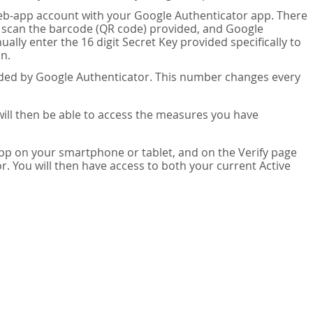
eb-app account with your Google Authenticator app. There
n scan the barcode (QR code) provided, and Google
lly enter the 16 digit Secret Key provided specifically to
n.
vided by Google Authenticator. This number changes every
 will then be able to access the measures you have
app on your smartphone or tablet, and on the Verify page
. You will then have access to both your current Active