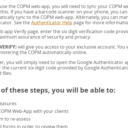
u use the COPM web-app, you will need to sync your COPM w
this. If you have a barcode scanner on your phone, you ca
tically sync to the COPM web-app. Alternately, you can manua
cator. See the
Authenticator Help
page for more informatio
app Verify page, enter the six digit verification code pro
aximum assurance of security and privacy.
VERIFY
) will give you access to your exclusive account. You
istering the COPM automatically online.
er, you will simply need to open the Google Authenticator 
the current six-digit code provided by Google Authenticator
 files.
f these steps, you will be able to:
measures
 COPM Web-App with your clients
rm to re-assess
 forms in order to review them