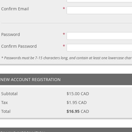
Confirm Email
Password
Confirm Password
NEW ACCOUNT REGISTRATION
Subtotal
$15.00
CAD
Tax
$1.95
CAD
Total
$16.95
CAD