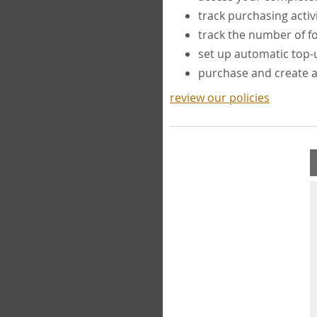
track purchasing activ
track the number of 
set up automatic top
purchase and create 
review our policies