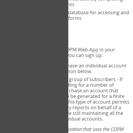
the COPM with your clients
An exclusive, encrypted database for accessing and
storing your completed forms
To get started...
If you would like to use the COPM Web-App in your
practice, there are two ways you can sign up:
Individual Users
- purchase an individual account
through the Sign Up button below.
Account Manager
for a group of subscribers - If
you wish to centralize billing for a number of
individuals, you may purchase an account that
permits sub-accounts to be generated for a finite
number of individuals. This type of account permits
you to produce summary reports on behalf of a
group of therapists, while still maintaining all the
security features of individual accounts.
*If you are you part of an organization that uses the COPM