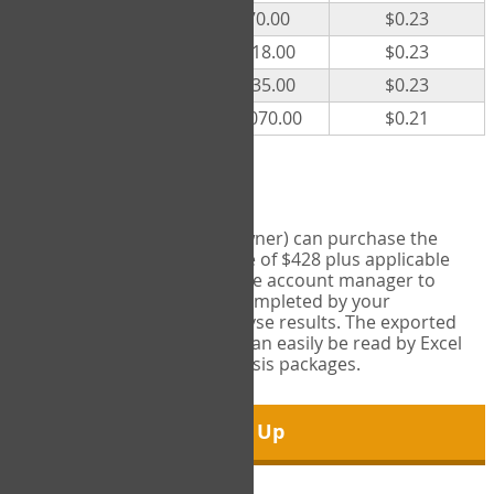
300
$70.00
$0.23
500
$118.00
$0.23
1000
$235.00
$0.23
5000
$1,070.00
$0.21
Export Tool
Account managers (group owner) can purchase the
Export Tool for a one-time fee of $428 plus applicable
taxes. This feature enables the account manager to
export all COPM measures completed by your
organization in order to analyse results. The exported
data is in a csv data file that can easily be read by Excel
and common statistical analysis packages.
Sign Up