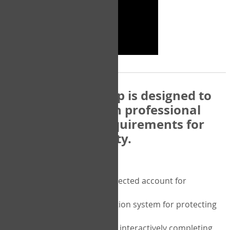
The COPM Web-App is designed to
be compatible with professional
and regulatory requirements for
privacy and security.
Security features include:
A private password protected account for
purchasing the COPM
A two-factor authentication system for protecting
the privacy of your data
A unique user portal for interactively completing