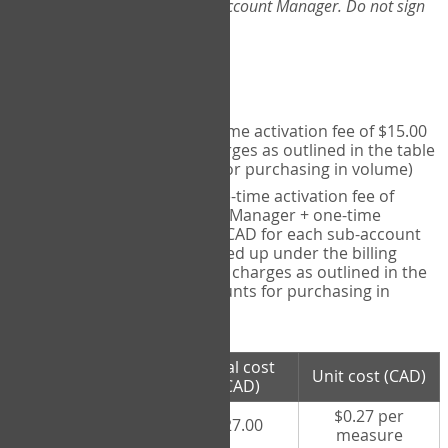
Web-App, please consult your Account Manager. Do not sign
up directly through the site.
Pricing
Individual User
- one-time activation fee of $15.00
CAD + per measure charges as outlined in the table
below (note discounts for purchasing in volume)
Account Manager
- one-time activation fee of
$15.00 CAD for Account Manager + one-time
activation fee of $15.00 CAD for each sub-account
(i.e., each therapist signed up under the billing
account) + per measure charges as outlined in the
table below (note discounts for purchasing in
volume)
# measures
Total cost
Unit cost (CAD)
purchased
(CAD)
$0.27 per
100 measures
$27.00
measure