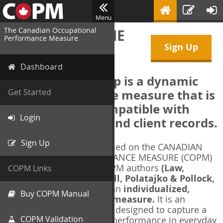
Menu
The Canadian Occupational
WELCOME TO THE
Performance Measure
Sign Up
COPM Web-App
Dashboard
The COPM Web-App is a dynamic
electronic outcome measure that is
Get Started
designed to be compatible with
Login
electronic health and client records.
Sign Up
The COPM Web-App is based on the CANADIAN
OCCUPATIONAL PERFORMANCE MEASURE (COPM)
and authorized by the COPM authors
(Law,
COPM Links
Baptiste, Carswell, McColl, Polatajko & Pollock,
1991-2014)
. The COPM is an
individualized,
Buy COPM Manual
client-centred outcome measure.
It is an
evidence-based
measure designed to capture a
COPM Validation
client's self-perception of performance in everyday