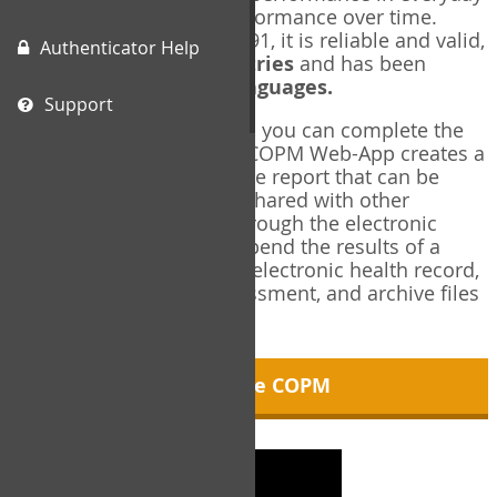
living, and changes in performance over time.
Originally published in 1991, it is reliable and valid,
Authenticator Help
and used in over
40 countries
and has been
translated into over
35 languages.
Support
Using the COPM Web-App, you can complete the
COPM electronically. The COPM Web-App creates a
brief, informative, two-page report that can be
saved in PDF format and shared with other
members of your team through the electronic
health record. You can append the results of a
COPM assessment to any electronic health record,
add new results at reassessment, and archive files
for future reference.
About the COPM