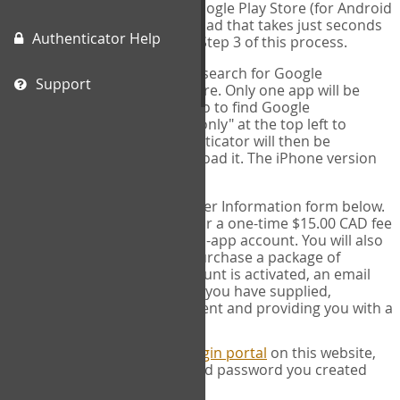
(for IPhone or IPad) or the Google Play Store (for Android
devices). This is a free download that takes just seconds
Authenticator Help
to install. You will need it for Step 3 of this process.
Please note: If using an IPad, search for Google
Support
Authenticator on the App store. Only one app will be
shown and it is not correct, so to find Google
Authenticator, change "IPad only" at the top left to
"iPhone only". Google authenticator will then be
displayed and you can download it. The iPhone version
will work on IPads.
SIGN UP:
Complete the User Information form below.
This process will ask you for a one-time $15.00 CAD fee
to activate your COPM web-app account. You will also
have the opportunity to purchase a package of
measures. Once your account is activated, an email
will be sent to the address you have supplied,
acknowledging your payment and providing you with a
receipt.
LOG IN:
Next, go to the
Login portal
on this website,
and fill in the username and password you created
when you signed up.