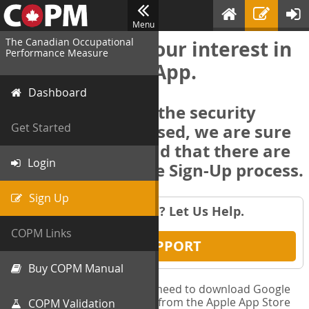
Menu
The Canadian Occupational
Thank you for your interest in
Performance Measure
the COPM Web-App.
Dashboard
In order to deliver the security
features we promised, we are sure
Get Started
you will understand that there are
Login
several steps in the Sign-Up process.
Sign Up
Having Trouble? Let Us Help.
COPM Links
GET SUPPORT
Buy COPM Manual
** Before you begin, you will need to download Google
Authenticator to your phone from the Apple App Store
COPM Validation