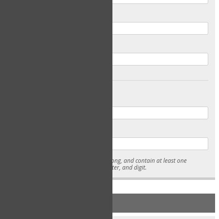
Email
Confirm Email
Password
Confirm Password
* Passwords must be 7-15 characters long, and contain at least one
lowercase character, uppercase character, and digit.
NEW ACCOUNT REGISTRATION