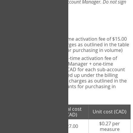
Web-App, please consult your Account Manager. Do not sign
up directly through the site.
Pricing
Individual User
- one-time activation fee of $15.00
CAD + per measure charges as outlined in the table
below (note discounts for purchasing in volume)
Account Manager
- one-time activation fee of
$15.00 CAD for Account Manager + one-time
activation fee of $15.00 CAD for each sub-account
(i.e., each therapist signed up under the billing
account) + per measure charges as outlined in the
table below (note discounts for purchasing in
volume)
# measures
Total cost
Unit cost (CAD)
purchased
(CAD)
$0.27 per
100 measures
$27.00
measure