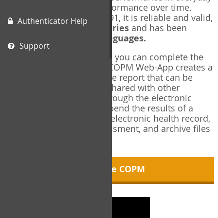
living, and changes in performance over time.
Originally published in 1991, it is reliable and valid,
Authenticator Help
and used in over
40 countries
and has been
translated into over
35 languages.
Support
Using the COPM Web-App, you can complete the
COPM electronically. The COPM Web-App creates a
brief, informative, two-page report that can be
saved in PDF format and shared with other
members of your team through the electronic
health record. You can append the results of a
COPM assessment to any electronic health record,
add new results at reassessment, and archive files
for future reference.
About the COPM