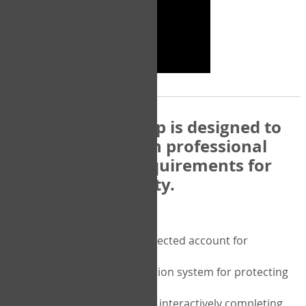
The COPM Web-App is designed to
be compatible with professional
and regulatory requirements for
privacy and security.
Security features include:
A private password protected account for
purchasing the COPM
A two-factor authentication system for protecting
the privacy of your data
A unique user portal for interactively completing