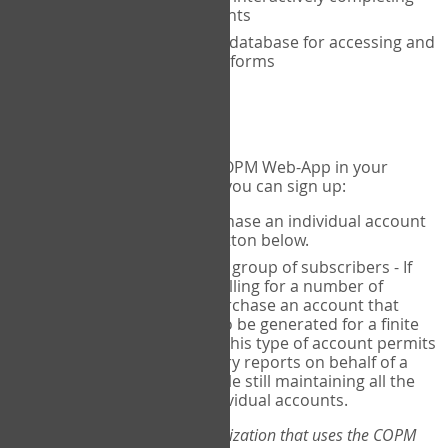
the COPM with your clients
An exclusive, encrypted database for accessing and
storing your completed forms
To get started...
If you would like to use the COPM Web-App in your
practice, there are two ways you can sign up:
Individual Users
- purchase an individual account
through the Sign Up button below.
Account Manager
for a group of subscribers - If
you wish to centralize billing for a number of
individuals, you may purchase an account that
permits sub-accounts to be generated for a finite
number of individuals. This type of account permits
you to produce summary reports on behalf of a
group of therapists, while still maintaining all the
security features of individual accounts.
*If you are you part of an organization that uses the COPM