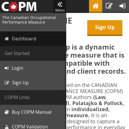
Menu
The Canadian Occupational
WELCOME TO THE
Performance Measure
Sign Up
COPM Web-App
Dashboard
The COPM Web-App is a dynamic
electronic outcome measure that is
Get Started
designed to be compatible with
Login
electronic health and client records.
Sign Up
The COPM Web-App is based on the CANADIAN
OCCUPATIONAL PERFORMANCE MEASURE (COPM)
and authorized by the COPM authors
(Law,
COPM Links
Baptiste, Carswell, McColl, Polatajko & Pollock,
1991-2014)
. The COPM is an
individualized,
Buy COPM Manual
client-centred outcome measure.
It is an
evidence-based
measure designed to capture a
COPM Validation
client's self-perception of performance in everyday