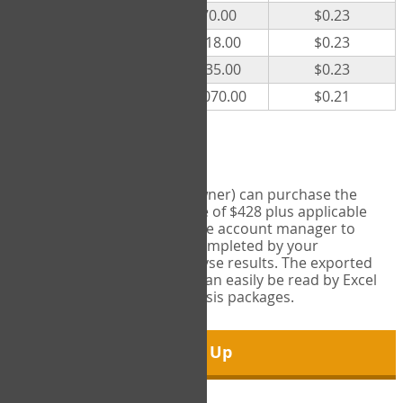
300
$70.00
$0.23
500
$118.00
$0.23
1000
$235.00
$0.23
5000
$1,070.00
$0.21
Export Tool
Account managers (group owner) can purchase the
Export Tool for a one-time fee of $428 plus applicable
taxes. This feature enables the account manager to
export all COPM measures completed by your
organization in order to analyse results. The exported
data is in a csv data file that can easily be read by Excel
and common statistical analysis packages.
Sign Up