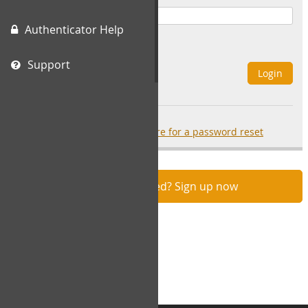
Authenticator Help
Remember Me
Support
Login
Forgot your password?
click here for a password reset
Not registered? Sign up now