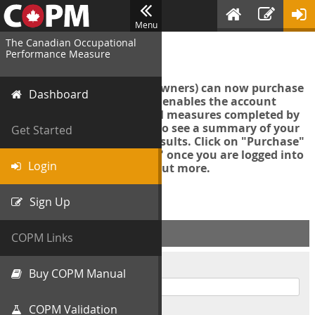
Menu
The Canadian Occupational
Login
Performance Measure
Account managers (group owners) can now purchase
Dashboard
an Export Tool. This feature enables the account
manager to export all COPM measures completed by
your organization in order to see a summary of your
Get Started
data and further analyse results. Click on "Purchase"
then "Purchase Export Tool" once you are logged into
Login
the COPM web-app to find out more.
Sign Up
ACCOUNT INFO
COPM Links
Username
Buy COPM Manual
COPM Validation
Password