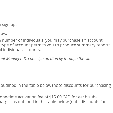
 sign up:
low.
or a number of individuals, you may purchase an account
his type of account permits you to produce summary reports
of individual accounts.
nt Manager. Do not sign up directly through the site.
outlined in the table below (note discounts for purchasing
one-time activation fee of $15.00 CAD for each sub-
harges as outlined in the table below (note discounts for