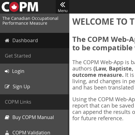
Menu
The Canadian Occupational
WELCOME TO T
Performance Measure
The COPM Web-App
Dashboard
to be compatible 
Get Started
The COPM Web-App is b
authors
(Law, Baptiste,
Login
outcome measure.
It i
living, and changes in pe
Sign Up
and has been translated
Using the COPM Web-App,
COPM Links
report that can be save
can append the results o
Buy COPM Manual
for future reference.
COPM Validation