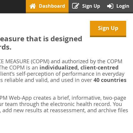
Dashboard
Sign Up
Login
Sign Up
asure that is designed
rds.
 MEASURE (COPM) and authorized by the COPM
 The COPM is an
individualized, client-centred
ient's self-perception of performance in everyday
is reliable and valid, and used in over
40 countries
M Web-App creates a brief, informative, two-page
r team through the electronic health record. You
 add new results at reassessment, and archive files