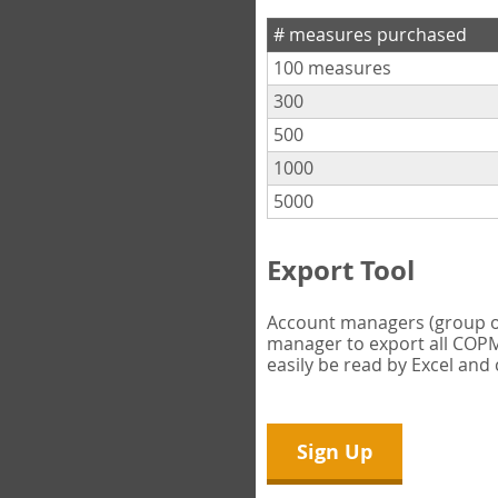
# measures purchased
100 measures
300
500
1000
5000
Export Tool
Account managers (group own
manager to export all COPM 
easily be read by Excel and
Sign Up