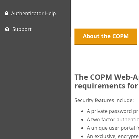
Authenticator Help
Support
About the COPM
The COPM Web-App
requirements for 
Security features include:
A private password p
A two-factor authentic
A unique user portal f
An exclusive, encrypt