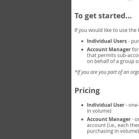
To get started...
If you would like to use th
Individual Users
- pur
Account Manager
for
that permits sub-acco
on behalf of a group of
*If you are you part of an or
Pricing
Individual User
- one-
in volume)
Account Manager
- o
account (i.e., each th
purchasing in volume)