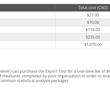
Total cost (CAD)
$27.00
$70.00
$118.00
$235.00
$1,070.00
er) can purchase the Export Tool for a one-time fee of $42
measures completed by your organization in order to analyse
 common statistical analysis packages.