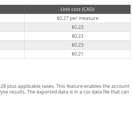
Unit cost (CAD)
$0.27 per measure
$0.23
$0.23
$0.23
$0.21
8 plus applicable taxes. This feature enables the account
 results. The exported data is in a csv data file that can