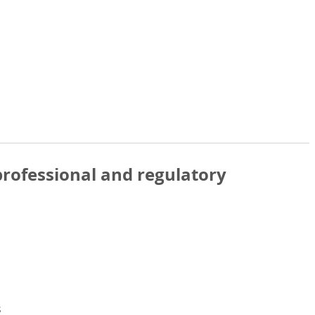
rofessional and regulatory
s