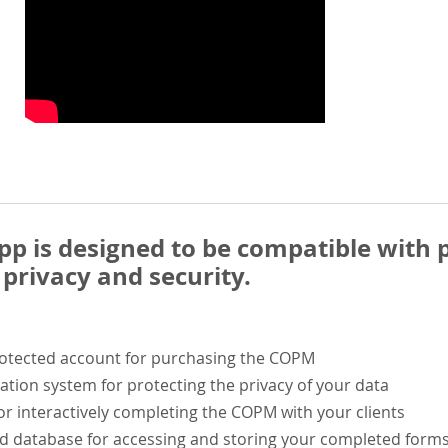
 is designed to be compatible with p
privacy and security.
rotected account for purchasing the COPM
ation system for protecting the privacy of your data
or interactively completing the COPM with your clients
ed database for accessing and storing your completed form