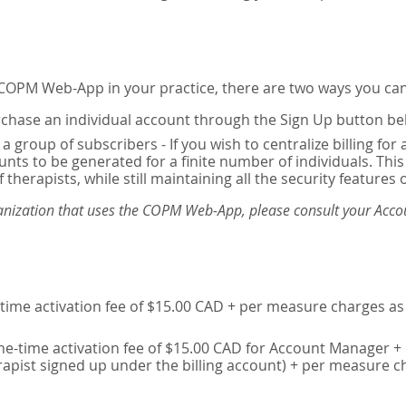
e COPM Web-App in your practice, there are two ways you can
chase an individual account through the Sign Up button be
 a group of subscribers - If you wish to centralize billing f
unts to be generated for a finite number of individuals. T
 therapists, while still maintaining all the security features 
ganization that uses the COPM Web-App, please consult your Accou
time activation fee of $15.00 CAD + per measure charges as 
ne-time activation fee of $15.00 CAD for Account Manager + 
erapist signed up under the billing account) + per measure c