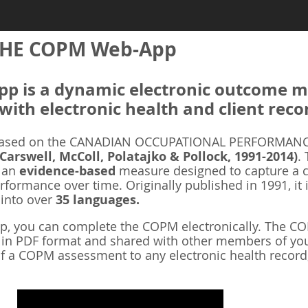
HE COPM Web-App
 is a dynamic electronic outcome me
with electronic health and client reco
ased on the CANADIAN OCCUPATIONAL PERFORMANCE
 Carswell, McColl, Polatajko & Pollock, 1991-2014)
.
s an
evidence-based
measure designed to capture a cl
rformance over time. Originally published in 1991, it 
 into over
35 languages.
 you can complete the COPM electronically. The COP
d in PDF format and shared with other members of you
f a COPM assessment to any electronic health record,