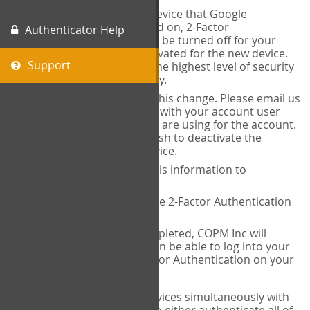
When you change the device that Google
Authenticator is installed on, 2-Factor
Authenticator Help
Authentication needs to be turned off for your
account and then reactivated for the new device.
Support
This is done to ensure the highest level of security
and protection of privacy.
COPM Inc can facilitate this change. Please email us
at
contact@thecopm.ca
with your account user
name and the email you are using for the account.
Please verify that you wish to deactivate the
account on your old device.
COPM Inc will provide this information to
14theories
14theories will deactivate 2-Factor Authentication
for your account.
Once this has been completed, COPM Inc will
contact you. You will then be able to log into your
account to set up 2-Factor Authentication on your
new device.
If you plan to use multiple devices simultaneously with