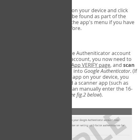
Run Google Authenticator on your device and click
Add an Account
- this can be found as part of the
initial setup process, or in the app's menu if you have
used the Authenticator before.
Scan the barcode
In order to pair your Google Autheniticator account
with your COPM Web-App account, you now need to
go back to the
COPM Web-App VERIFY page
, and
scan
the barcode
on the screen into
Google Authenticator
. (If
you do not have a scanner app on your device, you
may also have to download a scanner app (such as
Barcode Scanner), or you can manually enter the 16-
digit Secret Key instead) (
see fig.2 below
).