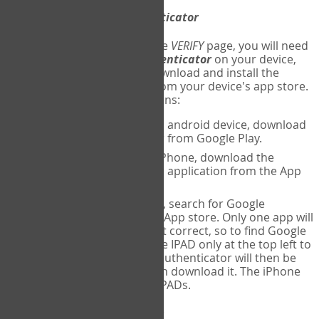
Download
Google Authenticator
The first time you reach the
VERIFY
page, you will need
to
download
Google Authenticator
on your device,
and set up an account. Download and install the
Google Authenticator
app from your device's app store.
Here are specific instructions:
ANDROID:
If using an android device, download
Google Authenticator from Google Play.
IPHONE:
If using an iPhone, download the
Google Authenticator application from the App
store.
IPAD:
If using an IPAD, search for Google
Authenticator on the App store. Only one app will
be shown and it is not correct, so to find Google
Authenticator, change IPAD only at the top left to
iPhone only. Google authenticator will then be
displayed and you can download it. The iPhone
version will work on IPADs.
Run
Google Authenticator