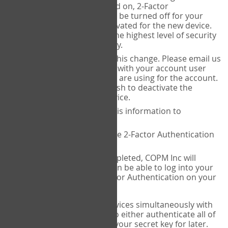
Authenticator is installed on, 2-Factor
Authentication needs to be turned off for your
account and then reactivated for the new device.
This is done to ensure the highest level of security
and protection of privacy.
COPM Inc can facilitate this change. Please email us
at
contact@thecopm.ca
with your account user
name and the email you are using for the account.
Please verify that you wish to deactivate the
account on your old device.
COPM Inc will provide this information to
14theories
14theories will deactivate 2-Factor Authentication
for your account.
Once this has been completed, COPM Inc will
contact you. You will then be able to log into your
account to set up 2-Factor Authentication on your
new device.
If you plan to use multiple devices simultaneously with
your account, you will need to either authenticate all of
them at once, or write down your secret key for later.