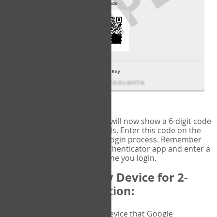
fig.2: Authentication Information
That's it!
Google Authenticator
will now show a 6-digit code
that changes every 30 seconds. Enter this code on the
VERIFY
page to complete the login process. Remember
you will need to check the authenticator app and enter a
new verification code each time you login.
Changing to a New Device for 2-
Factor Authentication:
When you change the device that Google