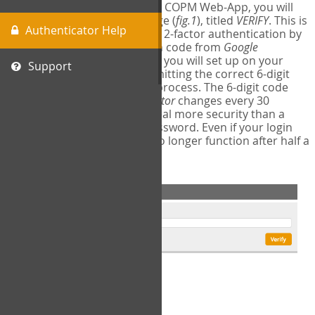
The first time you login to the COPM Web-App, you will
encounter a second login page (
fig.1
), titled
VERIFY
. This is
Authenticator Help
where you will complete your 2-factor authentication by
obtaining a 6-digit verification code from
Google
Authenticator
- a free program you will set up on your
Support
mobile phone or tablet. Submitting the correct 6-digit
code will complete the login process. The 6-digit code
provided by
Google Authenticator
changes every 30
seconds, providing a great deal more security than a
traditional username and password. Even if your login
information is stolen, it will no longer function after half a
minute.
fig.1: 2-Factor Authentication Form
Setup Instructions