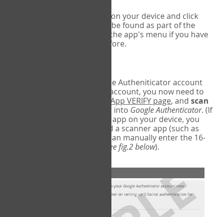
Run Google Authenticator on your device and click
Add an Account
- this can be found as part of the
initial setup process, or in the app's menu if you have
used the Authenticator before.
Scan the barcode
In order to pair your Google Autheniticator account
with your COPM Web-App account, you now need to
go back to the
COPM Web-App VERIFY page
, and
scan
the barcode
on the screen into
Google Authenticator
. (If
you do not have a scanner app on your device, you
may also have to download a scanner app (such as
Barcode Scanner), or you can manually enter the 16-
digit Secret Key instead) (
see fig.2 below
).