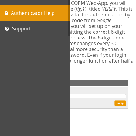
The first time you login to the COPM Web-App, you will
encounter a second login page (
fig.1
), titled
VERIFY
. This is
Authenticator Help
where you will complete your 2-factor authentication by
obtaining a 6-digit verification code from
Google
Authenticator
- a free program you will set up on your
Support
mobile phone or tablet. Submitting the correct 6-digit
code will complete the login process. The 6-digit code
provided by
Google Authenticator
changes every 30
seconds, providing a great deal more security than a
traditional username and password. Even if your login
information is stolen, it will no longer function after half a
minute.
fig.1: 2-Factor Authentication Form
Setup Instructions