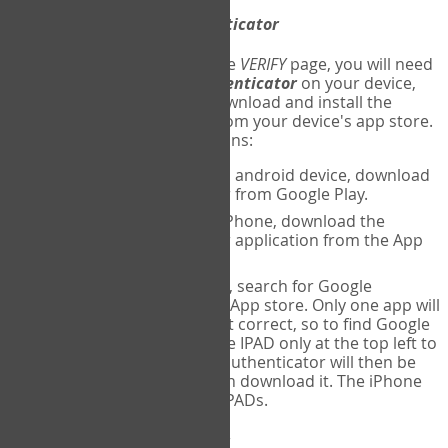
Download
Google Authenticator
The first time you reach the
VERIFY
page, you will need
to
download
Google Authenticator
on your device,
and set up an account. Download and install the
Google Authenticator
app from your device's app store.
Here are specific instructions:
ANDROID:
If using an android device, download
Google Authenticator from Google Play.
IPHONE:
If using an iPhone, download the
Google Authenticator application from the App
store.
IPAD:
If using an IPAD, search for Google
Authenticator on the App store. Only one app will
be shown and it is not correct, so to find Google
Authenticator, change IPAD only at the top left to
iPhone only. Google authenticator will then be
displayed and you can download it. The iPhone
version will work on IPADs.
Run
Google Authenticator