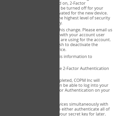
Authenticator is installed on, 2-Factor
Authentication needs to be turned off for your
account and then reactivated for the new device.
This is done to ensure the highest level of security
and protection of privacy.
COPM Inc can facilitate this change. Please email us
at
contact@thecopm.ca
with your account user
name and the email you are using for the account.
Please verify that you wish to deactivate the
account on your old device.
COPM Inc will provide this information to
14theories
14theories will deactivate 2-Factor Authentication
for your account.
Once this has been completed, COPM Inc will
contact you. You will then be able to log into your
account to set up 2-Factor Authentication on your
new device.
If you plan to use multiple devices simultaneously with
your account, you will need to either authenticate all of
them at once, or write down your secret key for later.