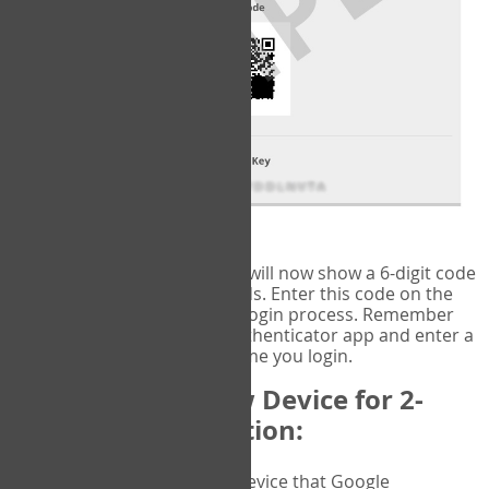
fig.2: Authentication Information
That's it!
Google Authenticator
will now show a 6-digit code
that changes every 30 seconds. Enter this code on the
VERIFY
page to complete the login process. Remember
you will need to check the authenticator app and enter a
new verification code each time you login.
Changing to a New Device for 2-
Factor Authentication:
When you change the device that Google