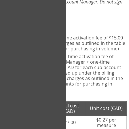
Web-App, please consult your Account Manager. Do not sign
up directly through the site.
Pricing
Individual User
- one-time activation fee of $15.00
CAD + per measure charges as outlined in the table
below (note discounts for purchasing in volume)
Account Manager
- one-time activation fee of
$15.00 CAD for Account Manager + one-time
activation fee of $15.00 CAD for each sub-account
(i.e., each therapist signed up under the billing
account) + per measure charges as outlined in the
table below (note discounts for purchasing in
volume)
# measures
Total cost
Unit cost (CAD)
purchased
(CAD)
$0.27 per
100 measures
$27.00
measure