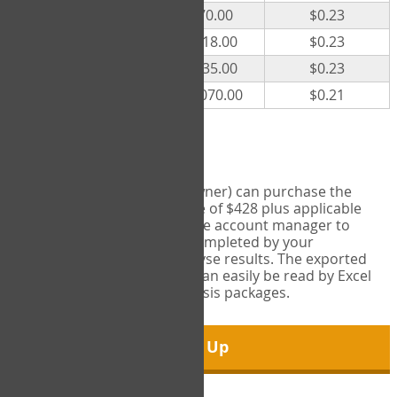
300
$70.00
$0.23
500
$118.00
$0.23
1000
$235.00
$0.23
5000
$1,070.00
$0.21
Export Tool
Account managers (group owner) can purchase the
Export Tool for a one-time fee of $428 plus applicable
taxes. This feature enables the account manager to
export all COPM measures completed by your
organization in order to analyse results. The exported
data is in a csv data file that can easily be read by Excel
and common statistical analysis packages.
Sign Up