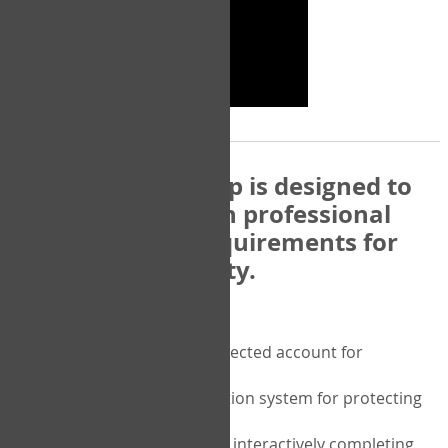
The COPM Web-App is designed to
be compatible with professional
and regulatory requirements for
privacy and security.
Security features include:
A private password protected account for
purchasing the COPM
A two-factor authentication system for protecting
the privacy of your data
A unique user portal for interactively completing