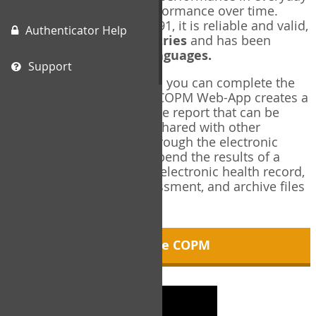
living, and changes in performance over time.
Originally published in 1991, it is reliable and valid,
Authenticator Help
and used in over
40 countries
and has been
translated into over
35 languages.
Support
Using the COPM Web-App, you can complete the
COPM electronically. The COPM Web-App creates a
brief, informative, two-page report that can be
saved in PDF format and shared with other
members of your team through the electronic
health record. You can append the results of a
COPM assessment to any electronic health record,
add new results at reassessment, and archive files
for future reference.
About the COPM