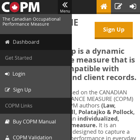
Menu
The Canadian Occupational
WELCOME TO THE
Performance Measure
Sign Up
COPM Web-App
Dashboard
The COPM Web-App is a dynamic
electronic outcome measure that is
Get Started
designed to be compatible with
Login
electronic health and client records.
Sign Up
The COPM Web-App is based on the CANADIAN
OCCUPATIONAL PERFORMANCE MEASURE (COPM)
and authorized by the COPM authors
(Law,
COPM Links
Baptiste, Carswell, McColl, Polatajko & Pollock,
1991-2014)
. The COPM is an
individualized,
Buy COPM Manual
client-centred outcome measure.
It is an
evidence-based
measure designed to capture a
COPM Validation
client's self-perception of performance in everyday