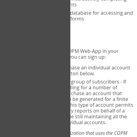
the COPM with your clients
An exclusive, encrypted database for accessing and
storing your completed forms
To get started...
If you would like to use the COPM Web-App in your
practice, there are two ways you can sign up:
Individual Users
- purchase an individual account
through the Sign Up button below.
Account Manager
for a group of subscribers - If
you wish to centralize billing for a number of
individuals, you may purchase an account that
permits sub-accounts to be generated for a finite
number of individuals. This type of account permits
you to produce summary reports on behalf of a
group of therapists, while still maintaining all the
security features of individual accounts.
*If you are you part of an organization that uses the COPM