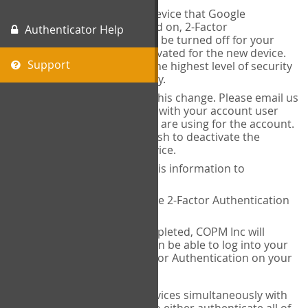
When you change the device that Google
Authenticator is installed on, 2-Factor
Authenticator Help
Authentication needs to be turned off for your
account and then reactivated for the new device.
Support
This is done to ensure the highest level of security
and protection of privacy.
COPM Inc can facilitate this change. Please email us
at
contact@thecopm.ca
with your account user
name and the email you are using for the account.
Please verify that you wish to deactivate the
account on your old device.
COPM Inc will provide this information to
14theories
14theories will deactivate 2-Factor Authentication
for your account.
Once this has been completed, COPM Inc will
contact you. You will then be able to log into your
account to set up 2-Factor Authentication on your
new device.
If you plan to use multiple devices simultaneously with