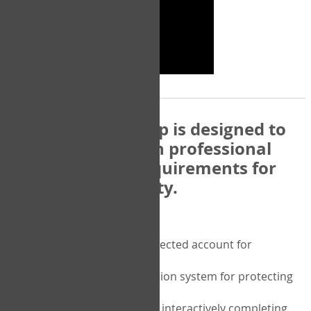
The COPM Web-App is designed to
be compatible with professional
and regulatory requirements for
privacy and security.
Security features include:
A private password protected account for
purchasing the COPM
A two-factor authentication system for protecting
the privacy of your data
A unique user portal for interactively completing