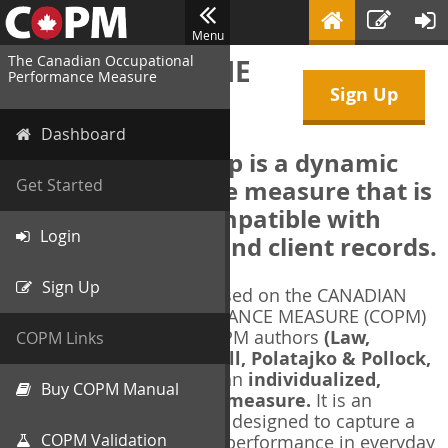
Menu
The Canadian Occupational
WELCOME TO THE
Performance Measure
Sign Up
COPM Web-App
Dashboard
The COPM Web-App is a dynamic
electronic outcome measure that is
Get Started
designed to be compatible with
Login
electronic health and client records.
Sign Up
The COPM Web-App is based on the CANADIAN
OCCUPATIONAL PERFORMANCE MEASURE (COPM)
and authorized by the COPM authors
(Law,
COPM Links
Baptiste, Carswell, McColl, Polatajko & Pollock,
1991-2014)
. The COPM is an
individualized,
Buy COPM Manual
client-centred outcome measure.
It is an
evidence-based
measure designed to capture a
COPM Validation
client's self-perception of performance in everyday