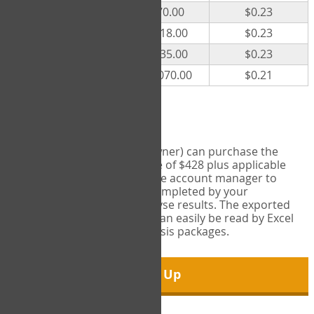
300
$70.00
$0.23
500
$118.00
$0.23
1000
$235.00
$0.23
5000
$1,070.00
$0.21
Export Tool
Account managers (group owner) can purchase the
Export Tool for a one-time fee of $428 plus applicable
taxes. This feature enables the account manager to
export all COPM measures completed by your
organization in order to analyse results. The exported
data is in a csv data file that can easily be read by Excel
and common statistical analysis packages.
Sign Up