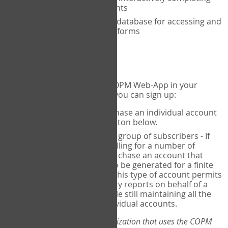
the COPM with your clients
An exclusive, encrypted database for accessing and
storing your completed forms
To get started...
If you would like to use the COPM Web-App in your
practice, there are two ways you can sign up:
Individual Users
- purchase an individual account
through the Sign Up button below.
Account Manager
for a group of subscribers - If
you wish to centralize billing for a number of
individuals, you may purchase an account that
permits sub-accounts to be generated for a finite
number of individuals. This type of account permits
you to produce summary reports on behalf of a
group of therapists, while still maintaining all the
security features of individual accounts.
*If you are you part of an organization that uses the COPM