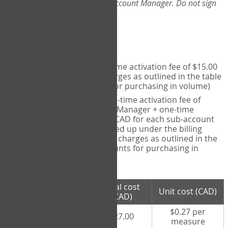
Web-App, please consult your Account Manager. Do not sign
up directly through the site.
Pricing
Individual User
- one-time activation fee of $15.00
CAD + per measure charges as outlined in the table
below (note discounts for purchasing in volume)
Account Manager
- one-time activation fee of
$15.00 CAD for Account Manager + one-time
activation fee of $15.00 CAD for each sub-account
(i.e., each therapist signed up under the billing
account) + per measure charges as outlined in the
table below (note discounts for purchasing in
volume)
# measures
Total cost
Unit cost (CAD)
purchased
(CAD)
$0.27 per
100 measures
$27.00
measure