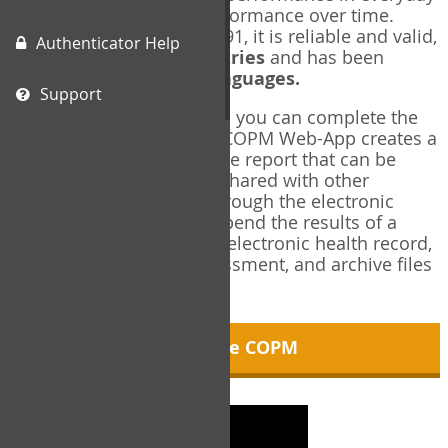
living, and changes in performance over time.
Originally published in 1991, it is reliable and valid,
Authenticator Help
and used in over
40 countries
and has been
translated into over
35 languages.
Support
Using the COPM Web-App, you can complete the
COPM electronically. The COPM Web-App creates a
brief, informative, two-page report that can be
saved in PDF format and shared with other
members of your team through the electronic
health record. You can append the results of a
COPM assessment to any electronic health record,
add new results at reassessment, and archive files
for future reference.
About the COPM