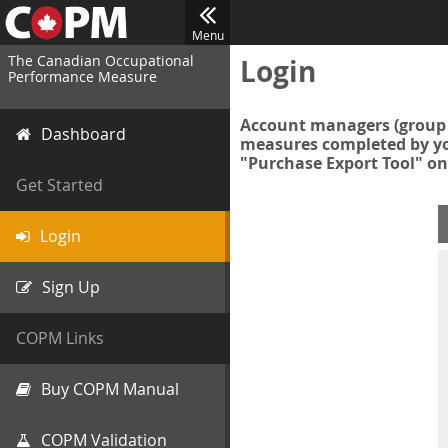
Menu
The Canadian Occupational
Login
Performance Measure
Account managers (group 
Dashboard
measures completed by you
"Purchase Export Tool" on
Get Started
Login
Sign Up
COPM Links
Buy COPM Manual
COPM Validation