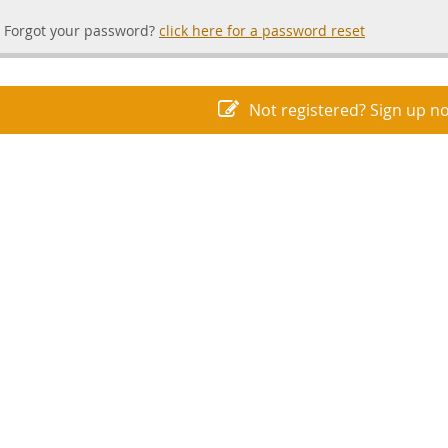
Forgot your password?
click here for a password reset
Not registered? Sign up n