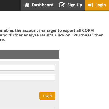
Dashboard
Sign Up
Login
enables the account manager to export all COPM
nd further analyse results. Click on "Purchase" then
re.
Login