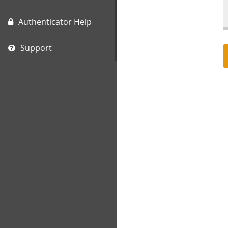
Authenticator Help
Support