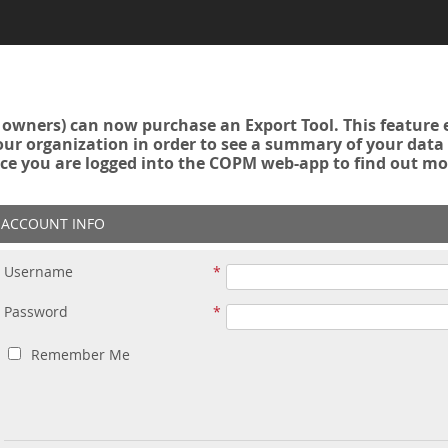
owners) can now purchase an Export Tool. This feature 
r organization in order to see a summary of your data a
ce you are logged into the COPM web-app to find out mo
ACCOUNT INFO
Username
Password
Remember Me