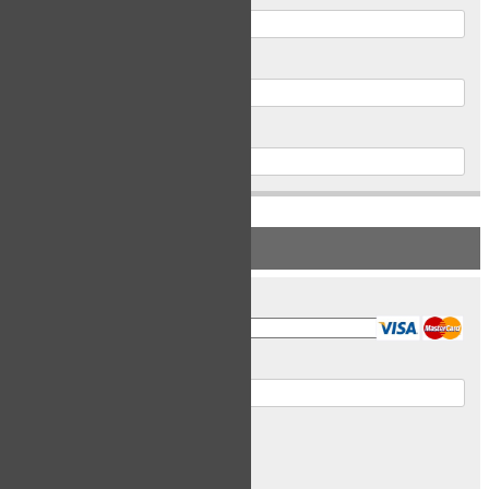
Postal Code
Phone
PAYMENT INFORMATION
Card Type
Card Number
Expiry Date