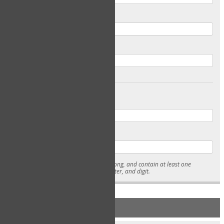
Email
Confirm Email
Password
Confirm Password
* Passwords must be 7-15 characters long, and contain at least one
lowercase character, uppercase character, and digit.
NEW ACCOUNT REGISTRATION