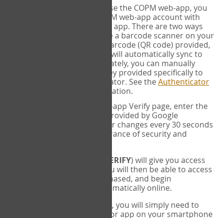
SYNC:
The first time you use the COPM web-app, you
will need to sync your COPM web-app account with
your Google Authenticator app. There are two ways
you can do this. If you have a barcode scanner on your
phone, you can scan the barcode (QR code) provided,
and Google Authenticator will automatically sync to
the COPM web-app. Alternately, you can manually
enter the 16 digit Secret Key provided specifically to
you into Google Authenticator. See the
Authenticator
Help
page for more information.
VERIFY:
On the COPM web-app Verify page, enter the
six digit verification code provided by Google
Authenticator. This number changes every 30 seconds
to provide maximum assurance of security and
privacy.
These two steps (
LOG IN
&
VERIFY
) will give you access
to your exclusive account. You will then be able to access
the measures you have purchased, and begin
administering the COPM automatically online.
Each time you login hereafter, you will simply need to
open the Google Authenticator app on your smartphone