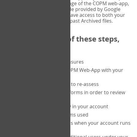
or tablet, and on the Verify page of the COPM web-app,
enter the current six-digit code provided by Google
Authenticator. You will then have access to both your
current Active files, and your past Archived files.
Upon completion of these steps,
you will be able to:
purchase a block of measures
get started using the COPM Web-App with your
clients
return to a client's form to re-assess
access your completed forms in order to review
them
track purchasing activity in your account
track the number of forms used
set up automatic top-ups when your account runs
low