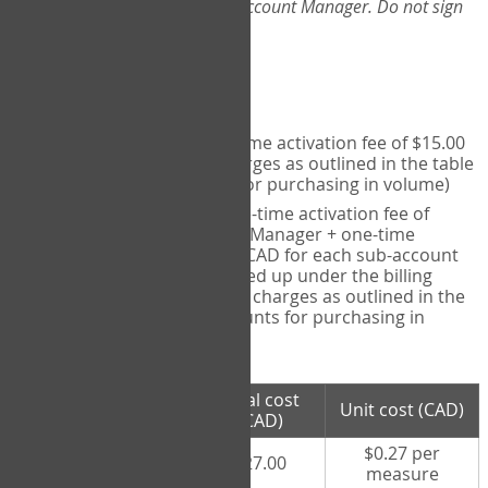
Web-App, please consult your Account Manager. Do not sign
up directly through the site.
Pricing
Individual User
- one-time activation fee of $15.00
CAD + per measure charges as outlined in the table
below (note discounts for purchasing in volume)
Account Manager
- one-time activation fee of
$15.00 CAD for Account Manager + one-time
activation fee of $15.00 CAD for each sub-account
(i.e., each therapist signed up under the billing
account) + per measure charges as outlined in the
table below (note discounts for purchasing in
volume)
# measures
Total cost
Unit cost (CAD)
purchased
(CAD)
$0.27 per
100 measures
$27.00
measure