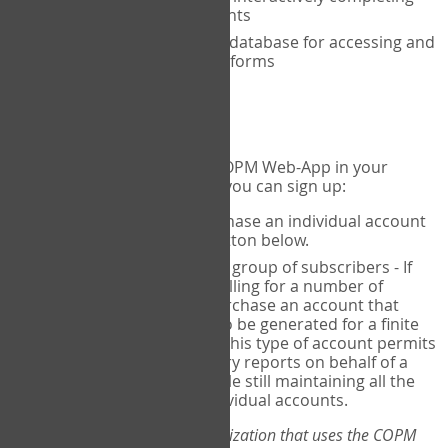
the COPM with your clients
An exclusive, encrypted database for accessing and
storing your completed forms
To get started...
If you would like to use the COPM Web-App in your
practice, there are two ways you can sign up:
Individual Users
- purchase an individual account
through the Sign Up button below.
Account Manager
for a group of subscribers - If
you wish to centralize billing for a number of
individuals, you may purchase an account that
permits sub-accounts to be generated for a finite
number of individuals. This type of account permits
you to produce summary reports on behalf of a
group of therapists, while still maintaining all the
security features of individual accounts.
*If you are you part of an organization that uses the COPM