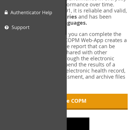
living, and changes in performance over time.
Originally published in 1991, it is reliable and valid,
Authenticator Help
and used in over
40 countries
and has been
translated into over
35 languages.
Support
Using the COPM Web-App, you can complete the
COPM electronically. The COPM Web-App creates a
brief, informative, two-page report that can be
saved in PDF format and shared with other
members of your team through the electronic
health record. You can append the results of a
COPM assessment to any electronic health record,
add new results at reassessment, and archive files
for future reference.
About the COPM