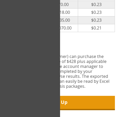
300
$70.00
$0.23
500
$118.00
$0.23
1000
$235.00
$0.23
5000
$1,070.00
$0.21
Export Tool
Account managers (group owner) can purchase the
Export Tool for a one-time fee of $428 plus applicable
taxes. This feature enables the account manager to
export all COPM measures completed by your
organization in order to analyse results. The exported
data is in a csv data file that can easily be read by Excel
and common statistical analysis packages.
Sign Up