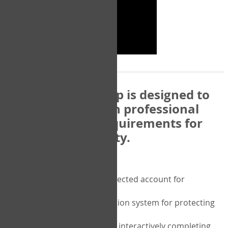
The COPM Web-App is designed to
be compatible with professional
and regulatory requirements for
privacy and security.
Security features include:
A private password protected account for
purchasing the COPM
A two-factor authentication system for protecting
the privacy of your data
A unique user portal for interactively completing