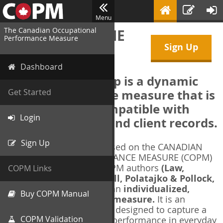
Menu
The Canadian Occupational
WELCOME TO THE
Performance Measure
Sign Up
COPM Web-App
Dashboard
The COPM Web-App is a dynamic
electronic outcome measure that is
Get Started
designed to be compatible with
Login
electronic health and client records.
Sign Up
The COPM Web-App is based on the CANADIAN
OCCUPATIONAL PERFORMANCE MEASURE (COPM)
and authorized by the COPM authors
(Law,
COPM Links
Baptiste, Carswell, McColl, Polatajko & Pollock,
1991-2014)
. The COPM is an
individualized,
Buy COPM Manual
client-centred outcome measure.
It is an
evidence-based
measure designed to capture a
COPM Validation
client's self-perception of performance in everyday