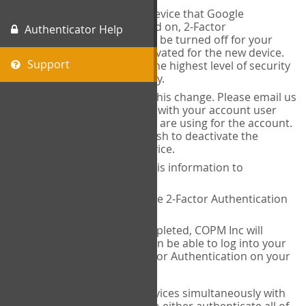
When you change the device that Google
Authenticator is installed on, 2-Factor
Authenticator Help
Authentication needs to be turned off for your
account and then reactivated for the new device.
Support
This is done to ensure the highest level of security
and protection of privacy.
COPM Inc can facilitate this change. Please email us
at
contact@thecopm.ca
with your account user
name and the email you are using for the account.
Please verify that you wish to deactivate the
account on your old device.
COPM Inc will provide this information to
14theories
14theories will deactivate 2-Factor Authentication
for your account.
Once this has been completed, COPM Inc will
contact you. You will then be able to log into your
account to set up 2-Factor Authentication on your
new device.
If you plan to use multiple devices simultaneously with