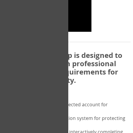
The COPM Web-App is designed to
be compatible with professional
and regulatory requirements for
privacy and security.
Security features include:
A private password protected account for
purchasing the COPM
A two-factor authentication system for protecting
the privacy of your data
A unique user portal for interactively completing