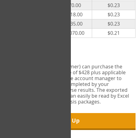
300
$70.00
$0.23
500
$118.00
$0.23
1000
$235.00
$0.23
5000
$1,070.00
$0.21
Export Tool
Account managers (group owner) can purchase the
Export Tool for a one-time fee of $428 plus applicable
taxes. This feature enables the account manager to
export all COPM measures completed by your
organization in order to analyse results. The exported
data is in a csv data file that can easily be read by Excel
and common statistical analysis packages.
Sign Up