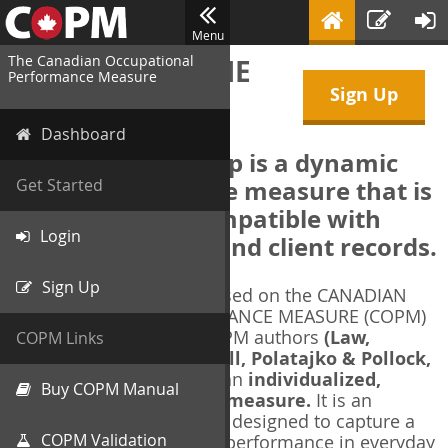
Menu
The Canadian Occupational
WELCOME TO THE
Performance Measure
Sign Up
COPM Web-App
Dashboard
The COPM Web-App is a dynamic
electronic outcome measure that is
Get Started
designed to be compatible with
Login
electronic health and client records.
Sign Up
The COPM Web-App is based on the CANADIAN
OCCUPATIONAL PERFORMANCE MEASURE (COPM)
and authorized by the COPM authors
(Law,
COPM Links
Baptiste, Carswell, McColl, Polatajko & Pollock,
1991-2014)
. The COPM is an
individualized,
Buy COPM Manual
client-centred outcome measure.
It is an
evidence-based
measure designed to capture a
COPM Validation
client's self-perception of performance in everyday