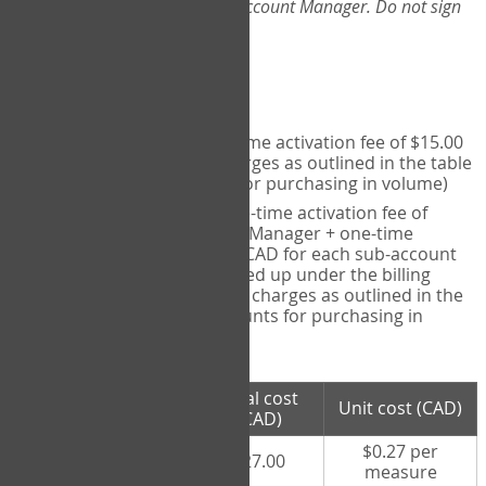
Web-App, please consult your Account Manager. Do not sign
up directly through the site.
Pricing
Individual User
- one-time activation fee of $15.00
CAD + per measure charges as outlined in the table
below (note discounts for purchasing in volume)
Account Manager
- one-time activation fee of
$15.00 CAD for Account Manager + one-time
activation fee of $15.00 CAD for each sub-account
(i.e., each therapist signed up under the billing
account) + per measure charges as outlined in the
table below (note discounts for purchasing in
volume)
# measures
Total cost
Unit cost (CAD)
purchased
(CAD)
$0.27 per
100 measures
$27.00
measure