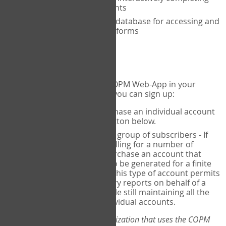
the COPM with your clients
An exclusive, encrypted database for accessing and
storing your completed forms
To get started...
If you would like to use the COPM Web-App in your
practice, there are two ways you can sign up:
Individual Users
- purchase an individual account
through the Sign Up button below.
Account Manager
for a group of subscribers - If
you wish to centralize billing for a number of
individuals, you may purchase an account that
permits sub-accounts to be generated for a finite
number of individuals. This type of account permits
you to produce summary reports on behalf of a
group of therapists, while still maintaining all the
security features of individual accounts.
*If you are you part of an organization that uses the COPM