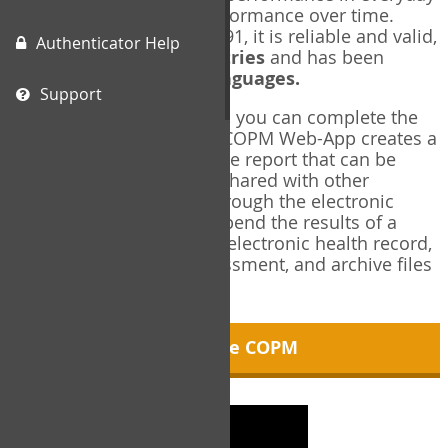
living, and changes in performance over time.
Originally published in 1991, it is reliable and valid,
Authenticator Help
and used in over
40 countries
and has been
translated into over
35 languages.
Support
Using the COPM Web-App, you can complete the
COPM electronically. The COPM Web-App creates a
brief, informative, two-page report that can be
saved in PDF format and shared with other
members of your team through the electronic
health record. You can append the results of a
COPM assessment to any electronic health record,
add new results at reassessment, and archive files
for future reference.
About the COPM