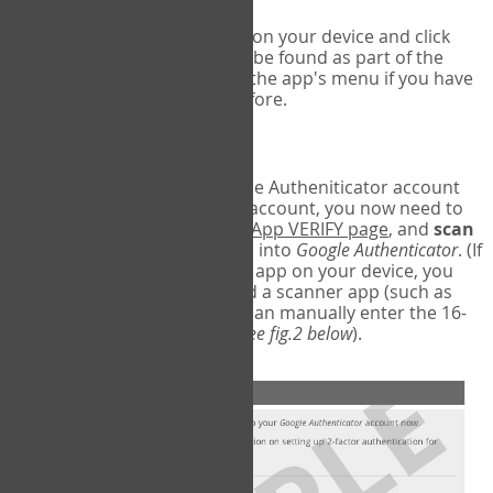
Run Google Authenticator on your device and click
Add an Account
- this can be found as part of the
initial setup process, or in the app's menu if you have
used the Authenticator before.
Scan the barcode
In order to pair your Google Autheniticator account
with your COPM Web-App account, you now need to
go back to the
COPM Web-App VERIFY page
, and
scan
the barcode
on the screen into
Google Authenticator
. (If
you do not have a scanner app on your device, you
may also have to download a scanner app (such as
Barcode Scanner), or you can manually enter the 16-
digit Secret Key instead) (
see fig.2 below
).