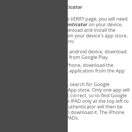
Download
Google Authenticator
The first time you reach the
VERIFY
page, you will need
to
download
Google Authenticator
on your device,
and set up an account. Download and install the
Google Authenticator
app from your device's app store.
Here are specific instructions:
ANDROID:
If using an android device, download
Google Authenticator from Google Play.
IPHONE:
If using an iPhone, download the
Google Authenticator application from the App
store.
IPAD:
If using an IPAD, search for Google
Authenticator on the App store. Only one app will
be shown and it is not correct, so to find Google
Authenticator, change IPAD only at the top left to
iPhone only. Google authenticator will then be
displayed and you can download it. The iPhone
version will work on IPADs.
Run
Google Authenticator