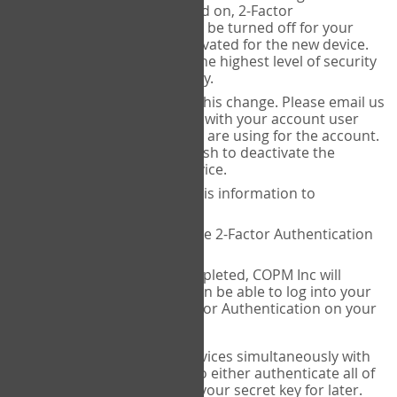
Authenticator is installed on, 2-Factor
Authentication needs to be turned off for your
account and then reactivated for the new device.
This is done to ensure the highest level of security
and protection of privacy.
COPM Inc can facilitate this change. Please email us
at
contact@thecopm.ca
with your account user
name and the email you are using for the account.
Please verify that you wish to deactivate the
account on your old device.
COPM Inc will provide this information to
14theories
14theories will deactivate 2-Factor Authentication
for your account.
Once this has been completed, COPM Inc will
contact you. You will then be able to log into your
account to set up 2-Factor Authentication on your
new device.
If you plan to use multiple devices simultaneously with
your account, you will need to either authenticate all of
them at once, or write down your secret key for later.