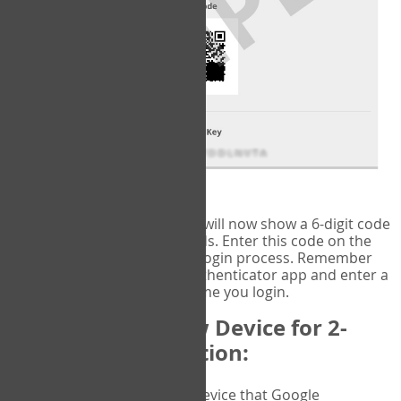
fig.2: Authentication Information
That's it!
Google Authenticator
will now show a 6-digit code
that changes every 30 seconds. Enter this code on the
VERIFY
page to complete the login process. Remember
you will need to check the authenticator app and enter a
new verification code each time you login.
Changing to a New Device for 2-
Factor Authentication:
When you change the device that Google