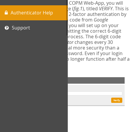
The first time you login to the COPM Web-App, you will
encounter a second login page (
fig.1
), titled
VERIFY
. This is
Authenticator Help
where you will complete your 2-factor authentication by
obtaining a 6-digit verification code from
Google
Authenticator
- a free program you will set up on your
Support
mobile phone or tablet. Submitting the correct 6-digit
code will complete the login process. The 6-digit code
provided by
Google Authenticator
changes every 30
seconds, providing a great deal more security than a
traditional username and password. Even if your login
information is stolen, it will no longer function after half a
minute.
fig.1: 2-Factor Authentication Form
Setup Instructions