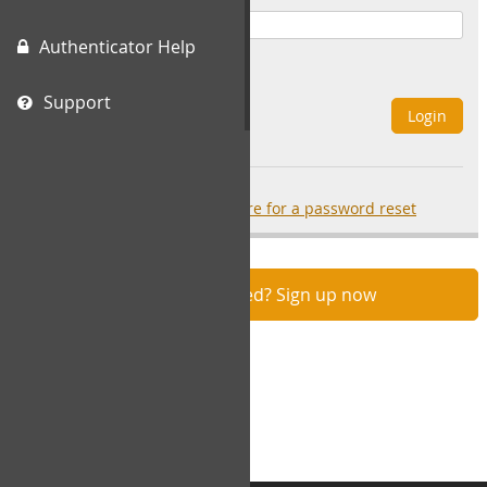
Authenticator Help
Remember Me
Support
Login
Forgot your password?
click here for a password reset
Not registered? Sign up now