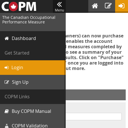
Menu
The Canadian Occupational
Login
Performance Measure
Account managers (group owners) can now purchase
Dashboard
an Export Tool. This feature enables the account
manager to export all COPM measures completed by
your organization in order to see a summary of your
Get Started
data and further analyse results. Click on "Purchase"
then "Purchase Export Tool" once you are logged into
Login
the COPM web-app to find out more.
Sign Up
ACCOUNT INFO
COPM Links
Username
Buy COPM Manual
COPM Validation
Password