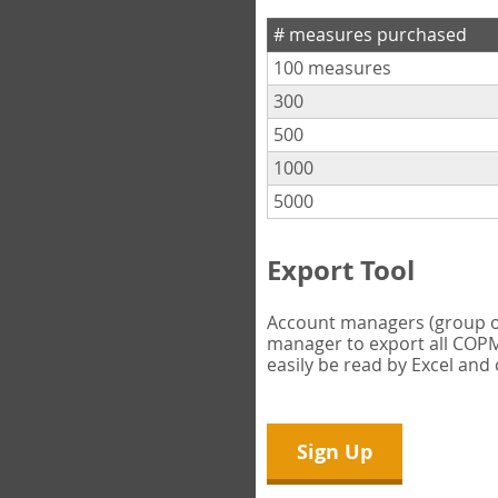
# measures purchased
100 measures
300
500
1000
5000
Export Tool
Account managers (group own
manager to export all COPM 
easily be read by Excel and
Sign Up