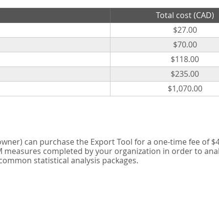
Total cost (CAD)
$27.00
$70.00
$118.00
$235.00
$1,070.00
er) can purchase the Export Tool for a one-time fee of $42
measures completed by your organization in order to analyse
 common statistical analysis packages.