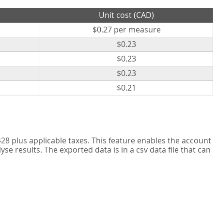
Unit cost (CAD)
$0.27 per measure
$0.23
$0.23
$0.23
$0.21
8 plus applicable taxes. This feature enables the account
 results. The exported data is in a csv data file that can