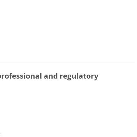
rofessional and regulatory
s