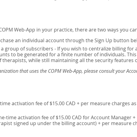
e COPM Web-App in your practice, there are two ways you can
chase an individual account through the Sign Up button be
 a group of subscribers - If you wish to centralize billing f
unts to be generated for a finite number of individuals. T
 therapists, while still maintaining all the security features 
ganization that uses the COPM Web-App, please consult your Accou
time activation fee of $15.00 CAD + per measure charges as 
ne-time activation fee of $15.00 CAD for Account Manager + 
erapist signed up under the billing account) + per measure c