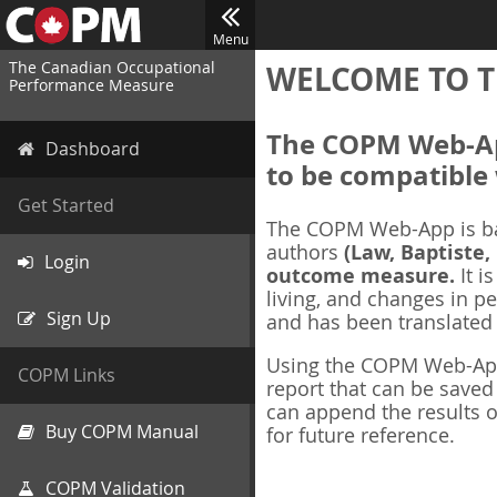
Menu
The Canadian Occupational
WELCOME TO T
Performance Measure
The COPM Web-App
Dashboard
to be compatible 
Get Started
The COPM Web-App is b
authors
(Law, Baptiste,
Login
outcome measure.
It i
living, and changes in pe
Sign Up
and has been translated
Using the COPM Web-App,
COPM Links
report that can be save
can append the results o
Buy COPM Manual
for future reference.
COPM Validation