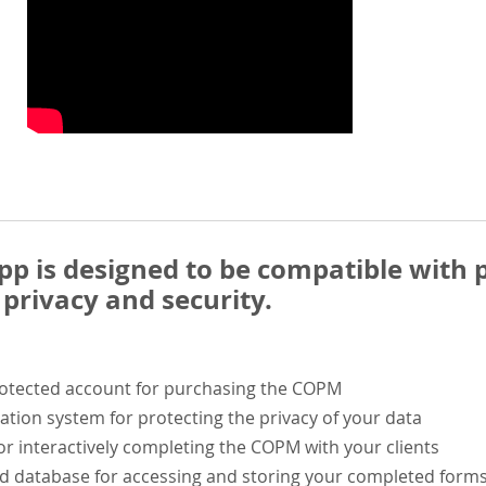
 is designed to be compatible with p
privacy and security.
rotected account for purchasing the COPM
ation system for protecting the privacy of your data
or interactively completing the COPM with your clients
ed database for accessing and storing your completed form