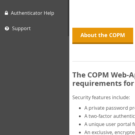
Authenticator Help
Support
About the COPM
The COPM Web-App
requirements for 
Security features include:
A private password p
A two-factor authentic
A unique user portal f
An exclusive, encrypt