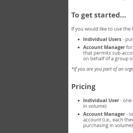
To get started...
If you would like to use th
Individual Users
- pur
Account Manager
for
that permits sub-acco
on behalf of a group of
*If you are you part of an or
Pricing
Individual User
- one-
in volume)
Account Manager
- o
account (i.e., each th
purchasing in volume)