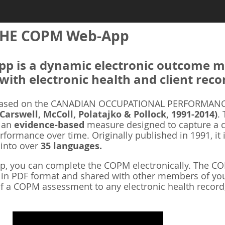
HE COPM Web-App
 is a dynamic electronic outcome me
with electronic health and client reco
ased on the CANADIAN OCCUPATIONAL PERFORMANCE
 Carswell, McColl, Polatajko & Pollock, 1991-2014)
.
s an
evidence-based
measure designed to capture a cl
rformance over time. Originally published in 1991, it 
 into over
35 languages.
 you can complete the COPM electronically. The COP
d in PDF format and shared with other members of you
f a COPM assessment to any electronic health record,