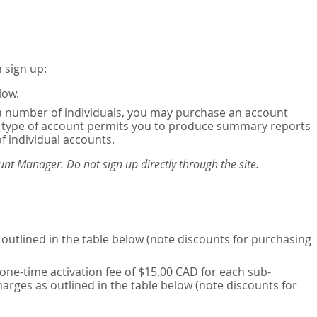
 sign up:
low.
or a number of individuals, you may purchase an account
his type of account permits you to produce summary reports
of individual accounts.
nt Manager. Do not sign up directly through the site.
outlined in the table below (note discounts for purchasing
one-time activation fee of $15.00 CAD for each sub-
harges as outlined in the table below (note discounts for