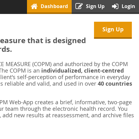
Dashboard
Sign Up
Login
Sign Up
asure that is designed
rds.
 MEASURE (COPM) and authorized by the COPM
 The COPM is an
individualized, client-centred
ient's self-perception of performance in everyday
is reliable and valid, and used in over
40 countries
M Web-App creates a brief, informative, two-page
r team through the electronic health record. You
 add new results at reassessment, and archive files