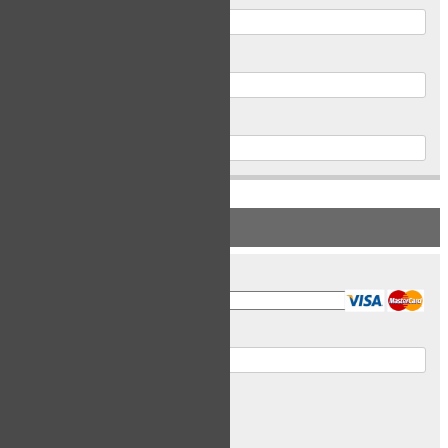
Postal Code
Phone
PAYMENT INFORMATION
Card Type
Card Number
Expiry Date