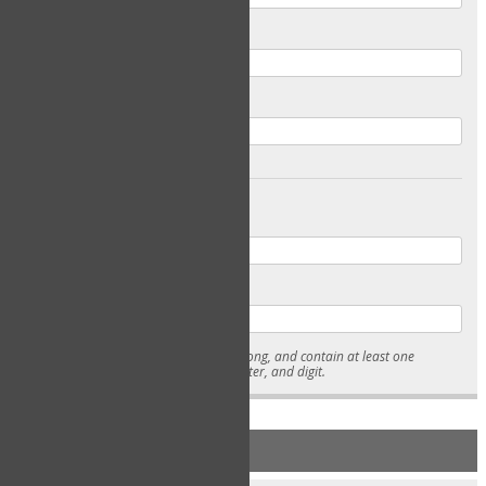
Email
Confirm Email
Password
Confirm Password
* Passwords must be 7-15 characters long, and contain at least one
lowercase character, uppercase character, and digit.
NEW ACCOUNT REGISTRATION