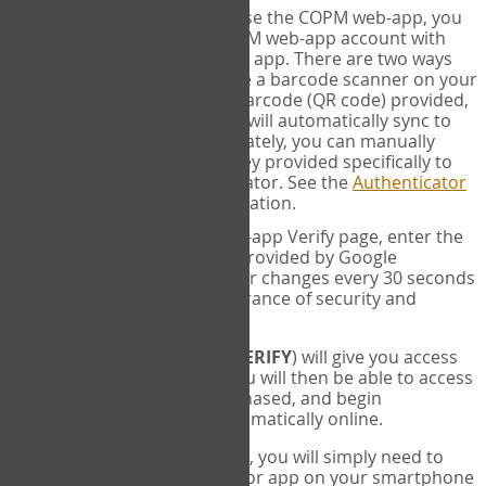
SYNC:
The first time you use the COPM web-app, you
will need to sync your COPM web-app account with
your Google Authenticator app. There are two ways
you can do this. If you have a barcode scanner on your
phone, you can scan the barcode (QR code) provided,
and Google Authenticator will automatically sync to
the COPM web-app. Alternately, you can manually
enter the 16 digit Secret Key provided specifically to
you into Google Authenticator. See the
Authenticator
Help
page for more information.
VERIFY:
On the COPM web-app Verify page, enter the
six digit verification code provided by Google
Authenticator. This number changes every 30 seconds
to provide maximum assurance of security and
privacy.
These two steps (
LOG IN
&
VERIFY
) will give you access
to your exclusive account. You will then be able to access
the measures you have purchased, and begin
administering the COPM automatically online.
Each time you login hereafter, you will simply need to
open the Google Authenticator app on your smartphone