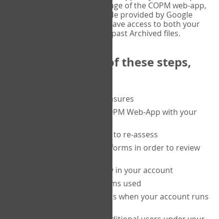
or tablet, and on the Verify page of the COPM web-app,
enter the current six-digit code provided by Google
Authenticator. You will then have access to both your
current Active files, and your past Archived files.
Upon completion of these steps,
you will be able to:
purchase a block of measures
get started using the COPM Web-App with your
clients
return to a client's form to re-assess
access your completed forms in order to review
them
track purchasing activity in your account
track the number of forms used
set up automatic top-ups when your account runs
low