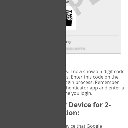
fig.2: Authentication Information
That's it!
Google Authenticator
will now show a 6-digit code
that changes every 30 seconds. Enter this code on the
VERIFY
page to complete the login process. Remember
you will need to check the authenticator app and enter a
new verification code each time you login.
Changing to a New Device for 2-
Factor Authentication:
When you change the device that Google