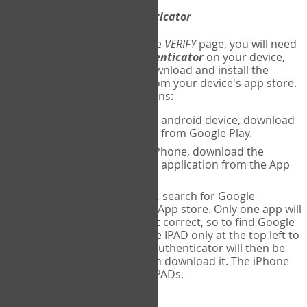
Download
Google Authenticator
The first time you reach the
VERIFY
page, you will need
to
download
Google Authenticator
on your device,
and set up an account. Download and install the
Google Authenticator
app from your device's app store.
Here are specific instructions:
ANDROID:
If using an android device, download
Google Authenticator from Google Play.
IPHONE:
If using an iPhone, download the
Google Authenticator application from the App
store.
IPAD:
If using an IPAD, search for Google
Authenticator on the App store. Only one app will
be shown and it is not correct, so to find Google
Authenticator, change IPAD only at the top left to
iPhone only. Google authenticator will then be
displayed and you can download it. The iPhone
version will work on IPADs.
Run
Google Authenticator