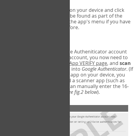
Run Google Authenticator on your device and click
Add an Account
- this can be found as part of the
initial setup process, or in the app's menu if you have
used the Authenticator before.
Scan the barcode
In order to pair your Google Autheniticator account
with your COPM Web-App account, you now need to
go back to the
COPM Web-App VERIFY page
, and
scan
the barcode
on the screen into
Google Authenticator
. (If
you do not have a scanner app on your device, you
may also have to download a scanner app (such as
Barcode Scanner), or you can manually enter the 16-
digit Secret Key instead) (
see fig.2 below
).