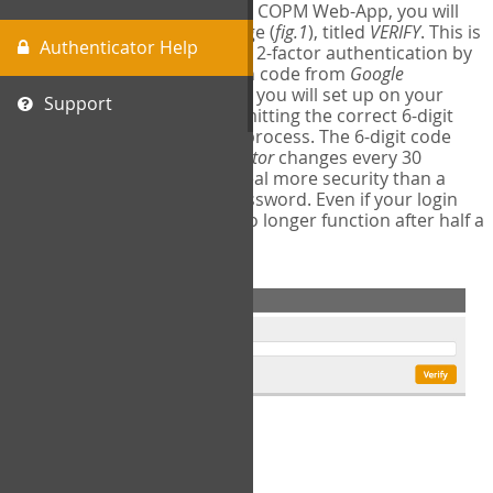
The first time you login to the COPM Web-App, you will
encounter a second login page (
fig.1
), titled
VERIFY
. This is
Authenticator Help
where you will complete your 2-factor authentication by
obtaining a 6-digit verification code from
Google
Authenticator
- a free program you will set up on your
Support
mobile phone or tablet. Submitting the correct 6-digit
code will complete the login process. The 6-digit code
provided by
Google Authenticator
changes every 30
seconds, providing a great deal more security than a
traditional username and password. Even if your login
information is stolen, it will no longer function after half a
minute.
fig.1: 2-Factor Authentication Form
Setup Instructions