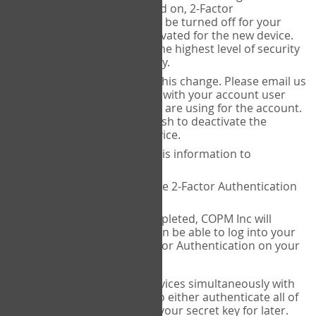
Authenticator is installed on, 2-Factor
Authentication needs to be turned off for your
account and then reactivated for the new device.
This is done to ensure the highest level of security
and protection of privacy.
COPM Inc can facilitate this change. Please email us
at
contact@thecopm.ca
with your account user
name and the email you are using for the account.
Please verify that you wish to deactivate the
account on your old device.
COPM Inc will provide this information to
14theories
14theories will deactivate 2-Factor Authentication
for your account.
Once this has been completed, COPM Inc will
contact you. You will then be able to log into your
account to set up 2-Factor Authentication on your
new device.
If you plan to use multiple devices simultaneously with
your account, you will need to either authenticate all of
them at once, or write down your secret key for later.