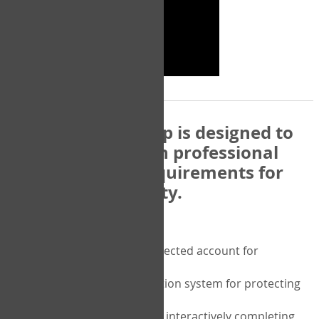
The COPM Web-App is designed to
be compatible with professional
and regulatory requirements for
privacy and security.
Security features include:
A private password protected account for
purchasing the COPM
A two-factor authentication system for protecting
the privacy of your data
A unique user portal for interactively completing