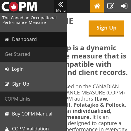
Menu
The Canadian Occupational
WELCOME TO THE
Performance Measure
Sign Up
COPM Web-App
Dashboard
The COPM Web-App is a dynamic
electronic outcome measure that is
Get Started
designed to be compatible with
Login
electronic health and client records.
Sign Up
The COPM Web-App is based on the CANADIAN
OCCUPATIONAL PERFORMANCE MEASURE (COPM)
and authorized by the COPM authors
(Law,
COPM Links
Baptiste, Carswell, McColl, Polatajko & Pollock,
1991-2014)
. The COPM is an
individualized,
Buy COPM Manual
client-centred outcome measure.
It is an
evidence-based
measure designed to capture a
COPM Validation
client's self-perception of performance in everyday