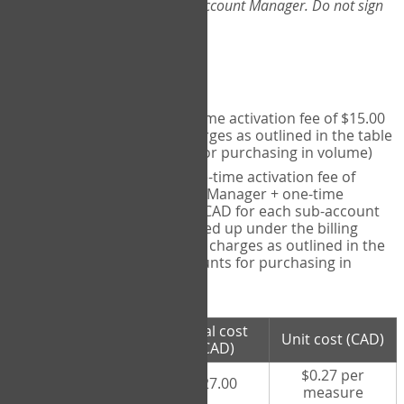
Web-App, please consult your Account Manager. Do not sign
up directly through the site.
Pricing
Individual User
- one-time activation fee of $15.00
CAD + per measure charges as outlined in the table
below (note discounts for purchasing in volume)
Account Manager
- one-time activation fee of
$15.00 CAD for Account Manager + one-time
activation fee of $15.00 CAD for each sub-account
(i.e., each therapist signed up under the billing
account) + per measure charges as outlined in the
table below (note discounts for purchasing in
volume)
# measures
Total cost
Unit cost (CAD)
purchased
(CAD)
$0.27 per
100 measures
$27.00
measure