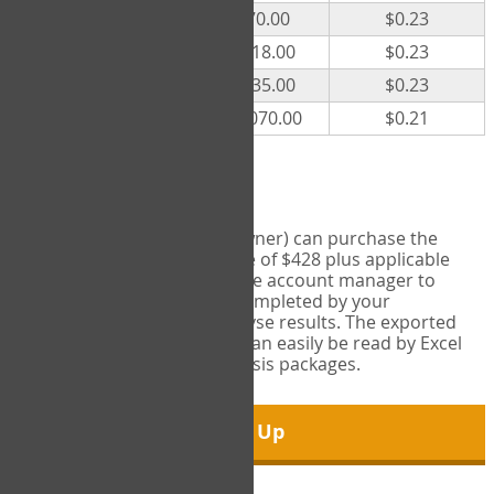
300
$70.00
$0.23
500
$118.00
$0.23
1000
$235.00
$0.23
5000
$1,070.00
$0.21
Export Tool
Account managers (group owner) can purchase the
Export Tool for a one-time fee of $428 plus applicable
taxes. This feature enables the account manager to
export all COPM measures completed by your
organization in order to analyse results. The exported
data is in a csv data file that can easily be read by Excel
and common statistical analysis packages.
Sign Up