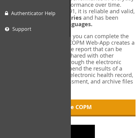
living, and changes in performance over time.
Originally published in 1991, it is reliable and valid,
Authenticator Help
and used in over
40 countries
and has been
translated into over
35 languages.
Support
Using the COPM Web-App, you can complete the
COPM electronically. The COPM Web-App creates a
brief, informative, two-page report that can be
saved in PDF format and shared with other
members of your team through the electronic
health record. You can append the results of a
COPM assessment to any electronic health record,
add new results at reassessment, and archive files
for future reference.
About the COPM