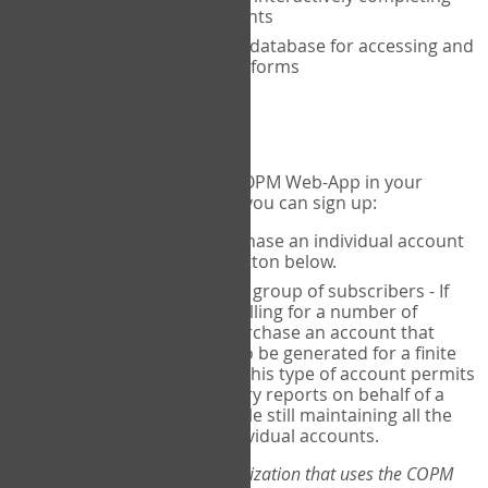
the COPM with your clients
An exclusive, encrypted database for accessing and
storing your completed forms
To get started...
If you would like to use the COPM Web-App in your
practice, there are two ways you can sign up:
Individual Users
- purchase an individual account
through the Sign Up button below.
Account Manager
for a group of subscribers - If
you wish to centralize billing for a number of
individuals, you may purchase an account that
permits sub-accounts to be generated for a finite
number of individuals. This type of account permits
you to produce summary reports on behalf of a
group of therapists, while still maintaining all the
security features of individual accounts.
*If you are you part of an organization that uses the COPM