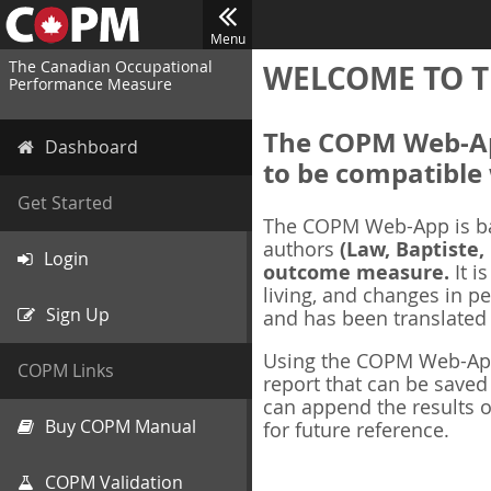
Menu
The Canadian Occupational
WELCOME TO T
Performance Measure
The COPM Web-App
Dashboard
to be compatible 
Get Started
The COPM Web-App is b
authors
(Law, Baptiste,
Login
outcome measure.
It i
living, and changes in pe
Sign Up
and has been translated
Using the COPM Web-App,
COPM Links
report that can be save
can append the results o
Buy COPM Manual
for future reference.
COPM Validation