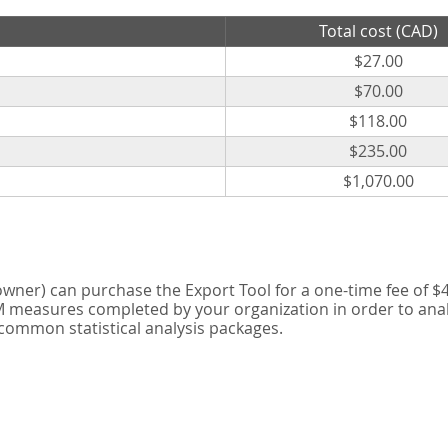
Total cost (CAD)
$27.00
$70.00
$118.00
$235.00
$1,070.00
er) can purchase the Export Tool for a one-time fee of $42
measures completed by your organization in order to analyse
 common statistical analysis packages.