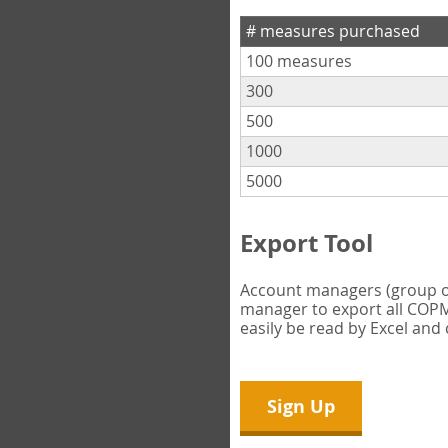
# measures purchased
100 measures
300
500
1000
5000
Export Tool
Account managers (group own
manager to export all COPM 
easily be read by Excel and
Sign Up