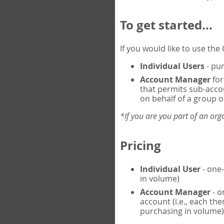
To get started...
If you would like to use th
Individual Users
- pur
Account Manager
for
that permits sub-acco
on behalf of a group of
*If you are you part of an or
Pricing
Individual User
- one-
in volume)
Account Manager
- o
account (i.e., each th
purchasing in volume)