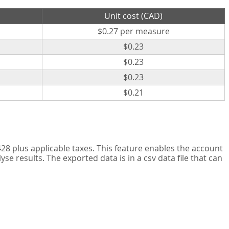
Unit cost (CAD)
$0.27 per measure
$0.23
$0.23
$0.23
$0.21
8 plus applicable taxes. This feature enables the account
 results. The exported data is in a csv data file that can