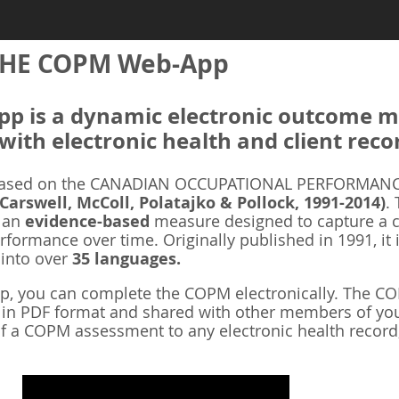
HE COPM Web-App
 is a dynamic electronic outcome me
with electronic health and client reco
ased on the CANADIAN OCCUPATIONAL PERFORMANCE
 Carswell, McColl, Polatajko & Pollock, 1991-2014)
.
s an
evidence-based
measure designed to capture a cl
rformance over time. Originally published in 1991, it 
 into over
35 languages.
 you can complete the COPM electronically. The COP
d in PDF format and shared with other members of you
f a COPM assessment to any electronic health record,