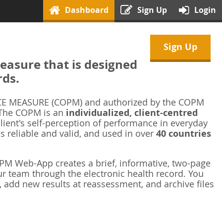
Dashboard
Sign Up
Login
Sign Up
asure that is designed
rds.
 MEASURE (COPM) and authorized by the COPM
 The COPM is an
individualized, client-centred
ient's self-perception of performance in everyday
is reliable and valid, and used in over
40 countries
M Web-App creates a brief, informative, two-page
r team through the electronic health record. You
 add new results at reassessment, and archive files