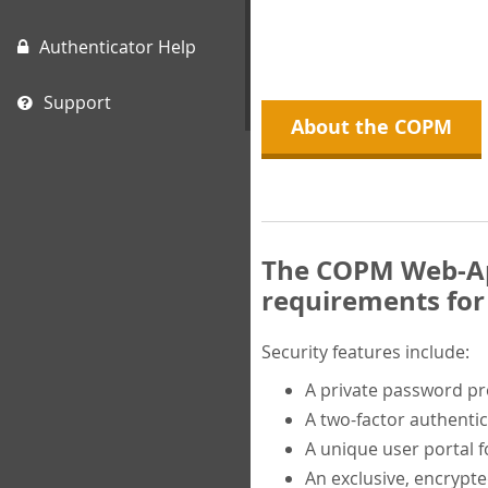
Authenticator Help
Support
About the COPM
The COPM Web-App
requirements for 
Security features include:
A private password p
A two-factor authentic
A unique user portal f
An exclusive, encrypt