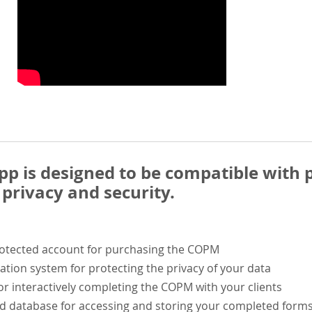
 is designed to be compatible with p
privacy and security.
rotected account for purchasing the COPM
ation system for protecting the privacy of your data
or interactively completing the COPM with your clients
ed database for accessing and storing your completed form