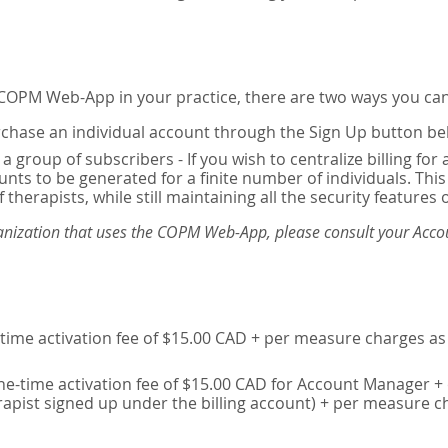
e COPM Web-App in your practice, there are two ways you can
chase an individual account through the Sign Up button be
 a group of subscribers - If you wish to centralize billing f
unts to be generated for a finite number of individuals. T
 therapists, while still maintaining all the security features 
ganization that uses the COPM Web-App, please consult your Accou
time activation fee of $15.00 CAD + per measure charges as 
ne-time activation fee of $15.00 CAD for Account Manager + 
erapist signed up under the billing account) + per measure c