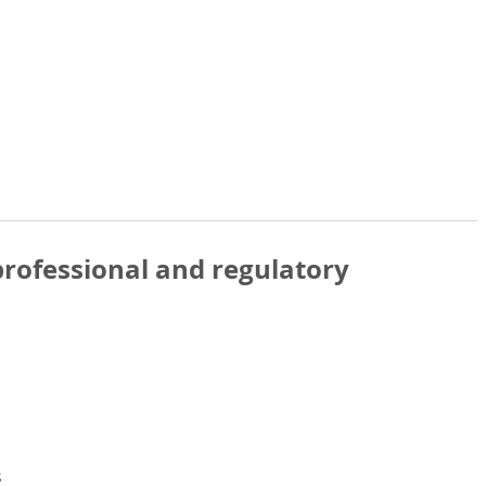
rofessional and regulatory
s