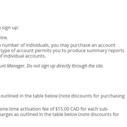
 sign up:
low.
or a number of individuals, you may purchase an account
his type of account permits you to produce summary reports
of individual accounts.
nt Manager. Do not sign up directly through the site.
outlined in the table below (note discounts for purchasing
one-time activation fee of $15.00 CAD for each sub-
harges as outlined in the table below (note discounts for