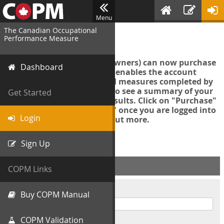
Menu
The Canadian Occupational
Login
Performance Measure
Account managers (group owners) can now purchase
Dashboard
an Export Tool. This feature enables the account
manager to export all COPM measures completed by
your organization in order to see a summary of your
Get Started
data and further analyse results. Click on "Purchase"
then "Purchase Export Tool" once you are logged into
Login
the COPM web-app to find out more.
Sign Up
ACCOUNT INFO
COPM Links
Username
Buy COPM Manual
COPM Validation
Password