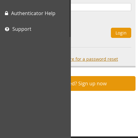
Authenticator Help
Remember Me
Support
Login
Forgot your password?
click here for a password reset
Not registered? Sign up now