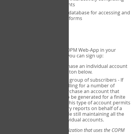
the COPM with your clients
An exclusive, encrypted database for accessing and
storing your completed forms
To get started...
If you would like to use the COPM Web-App in your
practice, there are two ways you can sign up:
Individual Users
- purchase an individual account
through the Sign Up button below.
Account Manager
for a group of subscribers - If
you wish to centralize billing for a number of
individuals, you may purchase an account that
permits sub-accounts to be generated for a finite
number of individuals. This type of account permits
you to produce summary reports on behalf of a
group of therapists, while still maintaining all the
security features of individual accounts.
*If you are you part of an organization that uses the COPM