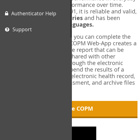
living, and changes in performance over time.
Originally published in 1991, it is reliable and valid,
Authenticator Help
and used in over
40 countries
and has been
translated into over
35 languages.
Support
Using the COPM Web-App, you can complete the
COPM electronically. The COPM Web-App creates a
brief, informative, two-page report that can be
saved in PDF format and shared with other
members of your team through the electronic
health record. You can append the results of a
COPM assessment to any electronic health record,
add new results at reassessment, and archive files
for future reference.
About the COPM