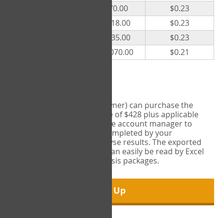
300
$70.00
$0.23
500
$118.00
$0.23
1000
$235.00
$0.23
5000
$1,070.00
$0.21
Export Tool
Account managers (group owner) can purchase the
Export Tool for a one-time fee of $428 plus applicable
taxes. This feature enables the account manager to
export all COPM measures completed by your
organization in order to analyse results. The exported
data is in a csv data file that can easily be read by Excel
and common statistical analysis packages.
Sign Up