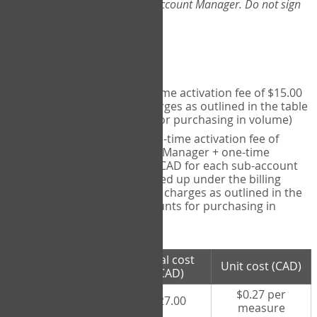
Web-App, please consult your Account Manager. Do not sign
up directly through the site.
Pricing
Individual User
- one-time activation fee of $15.00
CAD + per measure charges as outlined in the table
below (note discounts for purchasing in volume)
Account Manager
- one-time activation fee of
$15.00 CAD for Account Manager + one-time
activation fee of $15.00 CAD for each sub-account
(i.e., each therapist signed up under the billing
account) + per measure charges as outlined in the
table below (note discounts for purchasing in
volume)
# measures
Total cost
Unit cost (CAD)
purchased
(CAD)
$0.27 per
100 measures
$27.00
measure