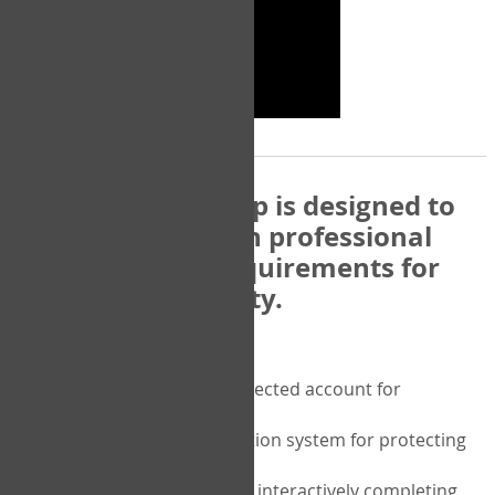
The COPM Web-App is designed to
be compatible with professional
and regulatory requirements for
privacy and security.
Security features include:
A private password protected account for
purchasing the COPM
A two-factor authentication system for protecting
the privacy of your data
A unique user portal for interactively completing