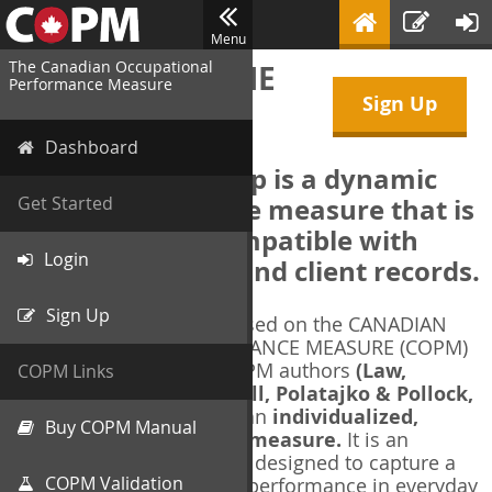
Menu
The Canadian Occupational
WELCOME TO THE
Performance Measure
Sign Up
COPM Web-App
Dashboard
The COPM Web-App is a dynamic
electronic outcome measure that is
Get Started
designed to be compatible with
Login
electronic health and client records.
Sign Up
The COPM Web-App is based on the CANADIAN
OCCUPATIONAL PERFORMANCE MEASURE (COPM)
and authorized by the COPM authors
(Law,
COPM Links
Baptiste, Carswell, McColl, Polatajko & Pollock,
1991-2014)
. The COPM is an
individualized,
Buy COPM Manual
client-centred outcome measure.
It is an
evidence-based
measure designed to capture a
COPM Validation
client's self-perception of performance in everyday